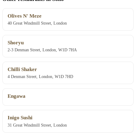
Olives N' Meze
40 Great Windmill Street, London
Shoryu
2-3 Denman Street, London, W1D 7HA
Chilli Shaker
4 Denman Street, London, W1D 7HD
Engawa
Inigo Sushi
31 Great Windmill Street, London