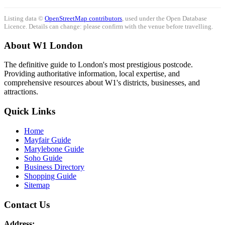
Listing data ©
OpenStreetMap contributors
, used under the Open Database
Licence. Details can change: please confirm with the venue before travelling.
About W1 London
The definitive guide to London's most prestigious postcode.
Providing authoritative information, local expertise, and
comprehensive resources about W1's districts, businesses, and
attractions.
Quick Links
Home
Mayfair Guide
Marylebone Guide
Soho Guide
Business Directory
Shopping Guide
Sitemap
Contact Us
Address: