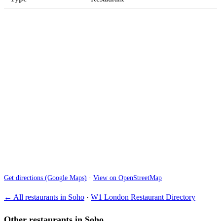
Get directions (Google Maps)
·
View on OpenStreetMap
← All restaurants in Soho
·
W1 London Restaurant Directory
Other restaurants in Soho