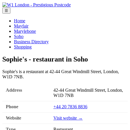
☰
Home
Mayfair
Marylebone
Soho
Business Directory
Shopping
Sophie's - restaurant in Soho
Sophie's is a restaurant at 42-44 Great Windmill Street, London,
W1D 7NB.
Address
42-44 Great Windmill Street, London,
W1D 7NB
Phone
+44 20 7836 8836
Website
Visit website →
Type
Restaurant