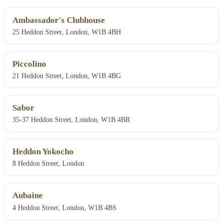
Ambassador's Clubhouse
25 Heddon Street, London, W1B 4BH
Piccolino
21 Heddon Street, London, W1B 4BG
Sabor
35-37 Heddon Street, London, W1B 4BR
Heddon Yokocho
8 Heddon Street, London
Aubaine
4 Heddon Street, London, W1B 4BS