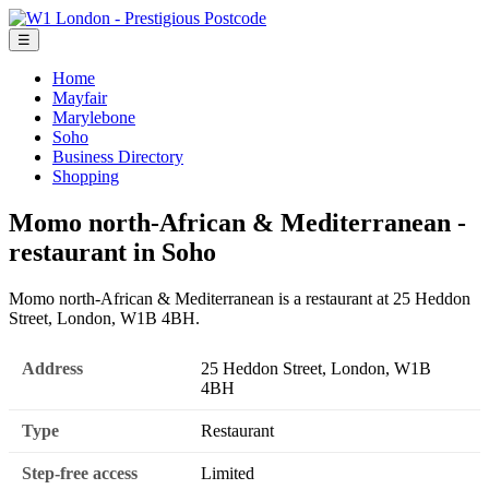
☰
Home
Mayfair
Marylebone
Soho
Business Directory
Shopping
Momo north-African & Mediterranean -
restaurant in Soho
Momo north-African & Mediterranean is a restaurant at 25 Heddon
Street, London, W1B 4BH.
Address
25 Heddon Street, London, W1B
4BH
Type
Restaurant
Step-free access
Limited