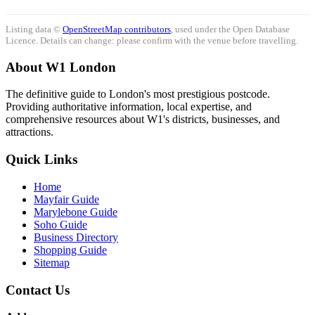
Listing data ©
OpenStreetMap contributors
, used under the Open Database
Licence. Details can change: please confirm with the venue before travelling.
About W1 London
The definitive guide to London's most prestigious postcode.
Providing authoritative information, local expertise, and
comprehensive resources about W1's districts, businesses, and
attractions.
Quick Links
Home
Mayfair Guide
Marylebone Guide
Soho Guide
Business Directory
Shopping Guide
Sitemap
Contact Us