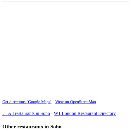
Get directions (Google Maps)
·
View on OpenStreetMap
← All restaurants in Soho
·
W1 London Restaurant Directory
Other restaurants in Soho