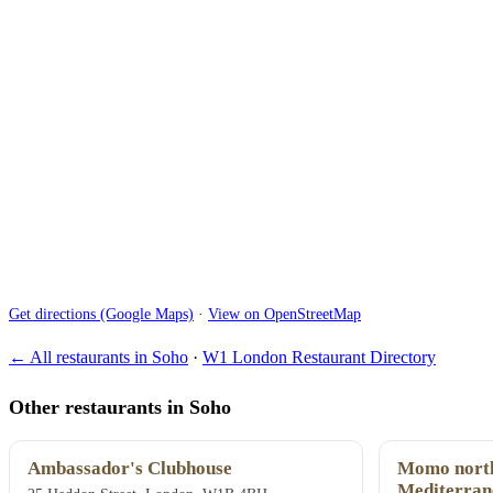
Get directions (Google Maps)
·
View on OpenStreetMap
← All restaurants in Soho
·
W1 London Restaurant Directory
Other restaurants in Soho
Ambassador's Clubhouse
Momo north
Mediterran