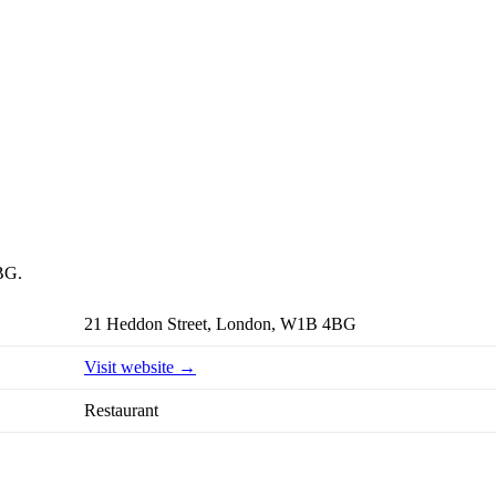
4BG.
21 Heddon Street, London, W1B 4BG
Visit website →
Restaurant