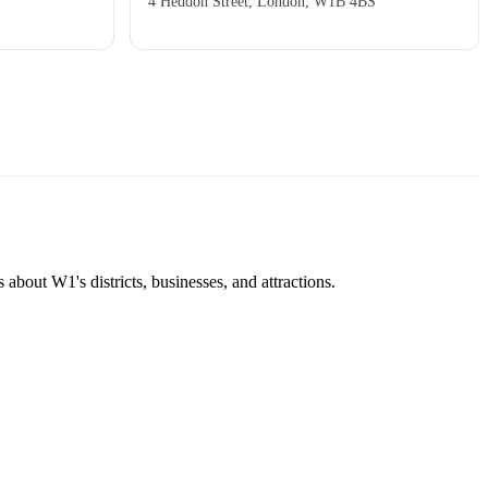
4 Heddon Street, London, W1B 4BS
about W1's districts, businesses, and attractions.