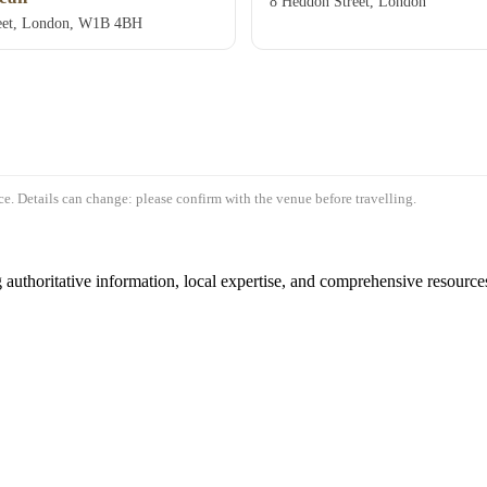
8 Heddon Street, London
eet, London, W1B 4BH
e. Details can change: please confirm with the venue before travelling.
authoritative information, local expertise, and comprehensive resources 