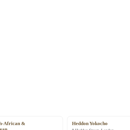
-African &
Heddon Yokocho
ean