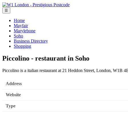
☰
Home
Mayfair
Marylebone
Soho
Business Directory
Shopping
Piccolino - restaurant in Soho
Piccolino is a italian restaurant at 21 Heddon Street, London, W1B 
Address
Website
Type