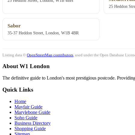
25 Heddon Street, London, W1B 4BH
25 Heddon Str
Sabor
35-37 Heddon Street, London, W1B 4BR
Listing data ©
OpenStreetMap contributors
, used under the Open Database Licenc
About W1 London
The definitive guide to London's most prestigious postcode. Providing 
Quick Links
Home
Mayfair Guide
Marylebone Guide
Soho Guide
Business Directory
Shopping Guide
Sitemap