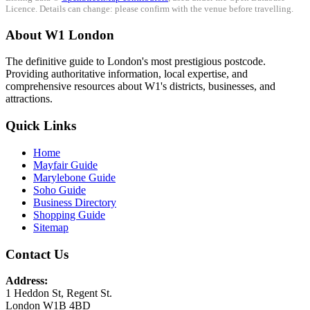
Licence. Details can change: please confirm with the venue before travelling.
About W1 London
The definitive guide to London's most prestigious postcode.
Providing authoritative information, local expertise, and
comprehensive resources about W1's districts, businesses, and
attractions.
Quick Links
Home
Mayfair Guide
Marylebone Guide
Soho Guide
Business Directory
Shopping Guide
Sitemap
Contact Us
Address:
1 Heddon St, Regent St.
London W1B 4BD