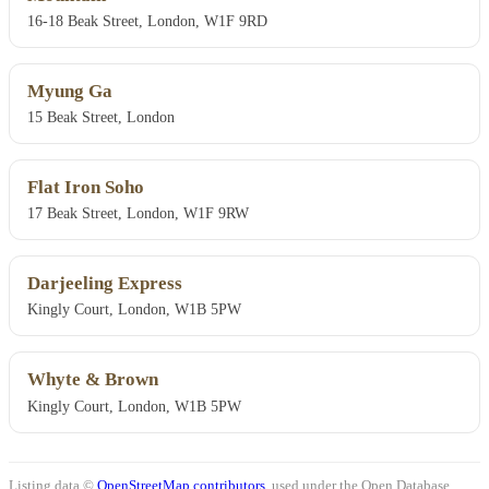
16-18 Beak Street, London, W1F 9RD
Myung Ga
15 Beak Street, London
Flat Iron Soho
17 Beak Street, London, W1F 9RW
Darjeeling Express
Kingly Court, London, W1B 5PW
Whyte & Brown
Kingly Court, London, W1B 5PW
Listing data ©
OpenStreetMap contributors
, used under the Open Database