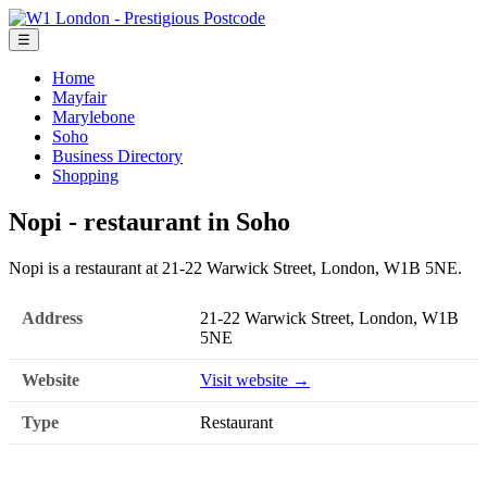
☰
Home
Mayfair
Marylebone
Soho
Business Directory
Shopping
Nopi - restaurant in Soho
Nopi is a restaurant at 21-22 Warwick Street, London, W1B 5NE.
Address
21-22 Warwick Street, London, W1B
5NE
Website
Visit website →
Type
Restaurant