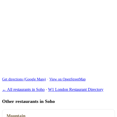
Get directions (Google Maps)
·
View on OpenStreetMap
← All restaurants in Soho
·
W1 London Restaurant Directory
Other restaurants in Soho
Mountain