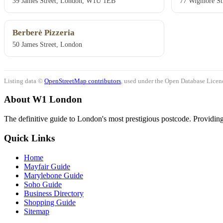
39 James Street, London, W1U 1EB
77 Wigmore St
Berberè Pizzeria
50 James Street, London
Listing data ©
OpenStreetMap contributors
, used under the Open Database Licenc
About W1 London
The definitive guide to London's most prestigious postcode. Providing 
Quick Links
Home
Mayfair Guide
Marylebone Guide
Soho Guide
Business Directory
Shopping Guide
Sitemap