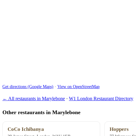
Get directions (Google Maps)
·
View on OpenStreetMap
← All restaurants in Marylebone
·
W1 London Restaurant Directory
Other restaurants in Marylebone
CoCo Ichibanya
Hoppers