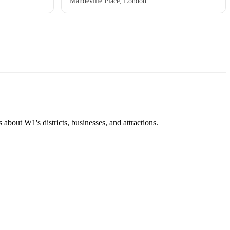
Mandeville Place, London
about W1's districts, businesses, and attractions.