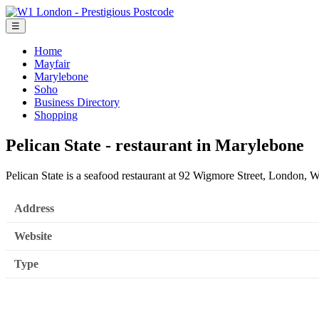
☰
Home
Mayfair
Marylebone
Soho
Business Directory
Shopping
Pelican State - restaurant in Marylebone
Pelican State is a seafood restaurant at 92 Wigmore Street, London
Address
Website
Type