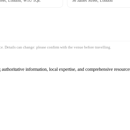
reet, London, W1U 1QE
56 James Street, London
e. Details can change: please confirm with the venue before travelling.
authoritative information, local expertise, and comprehensive resources 