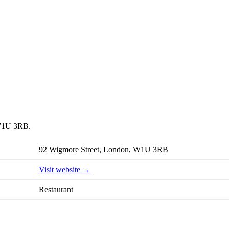
, W1U 3RB.
92 Wigmore Street, London, W1U 3RB
Visit website →
Restaurant