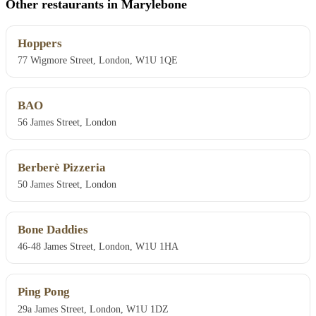
Other restaurants in Marylebone
Hoppers
77 Wigmore Street, London, W1U 1QE
BAO
56 James Street, London
Berberè Pizzeria
50 James Street, London
Bone Daddies
46-48 James Street, London, W1U 1HA
Ping Pong
29a James Street, London, W1U 1DZ