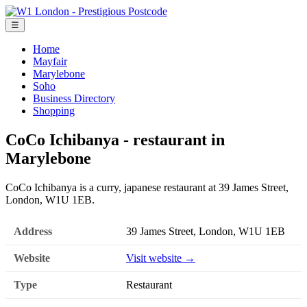
☰
Home
Mayfair
Marylebone
Soho
Business Directory
Shopping
CoCo Ichibanya - restaurant in
Marylebone
CoCo Ichibanya is a curry, japanese restaurant at 39 James Street,
London, W1U 1EB.
Address
39 James Street, London, W1U 1EB
Website
Visit website →
Type
Restaurant