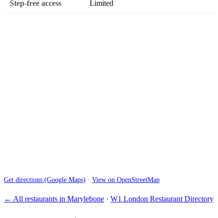
Step-free access
Limited
Get directions (Google Maps)
·
View on OpenStreetMap
← All restaurants in Marylebone
·
W1 London Restaurant Directory