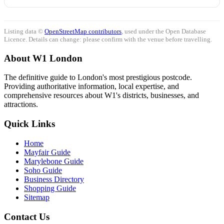
Listing data ©
OpenStreetMap contributors
, used under the Open Database
Licence. Details can change: please confirm with the venue before travelling.
About W1 London
The definitive guide to London's most prestigious postcode.
Providing authoritative information, local expertise, and
comprehensive resources about W1's districts, businesses, and
attractions.
Quick Links
Home
Mayfair Guide
Marylebone Guide
Soho Guide
Business Directory
Shopping Guide
Sitemap
Contact Us