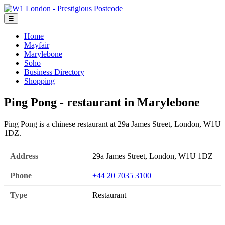
☰
Home
Mayfair
Marylebone
Soho
Business Directory
Shopping
Ping Pong - restaurant in Marylebone
Ping Pong is a chinese restaurant at 29a James Street, London, W1U
1DZ.
Address
29a James Street, London, W1U 1DZ
Phone
+44 20 7035 3100
Type
Restaurant