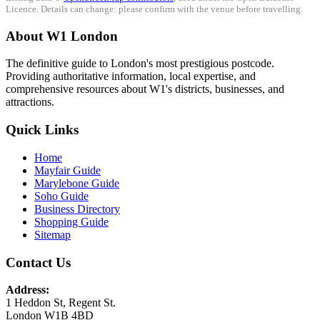
Licence. Details can change: please confirm with the venue before travelling.
About W1 London
The definitive guide to London's most prestigious postcode.
Providing authoritative information, local expertise, and
comprehensive resources about W1's districts, businesses, and
attractions.
Quick Links
Home
Mayfair Guide
Marylebone Guide
Soho Guide
Business Directory
Shopping Guide
Sitemap
Contact Us
Address:
1 Heddon St, Regent St.
London W1B 4BD