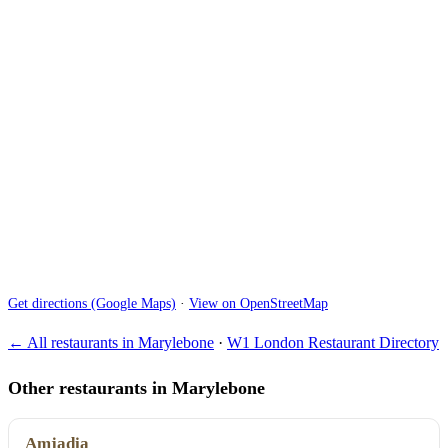
Get directions (Google Maps)
·
View on OpenStreetMap
← All restaurants in Marylebone
·
W1 London Restaurant Directory
Other restaurants in Marylebone
Amjadia