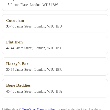
15 Picton Place, London, W1U 1BW
Cocochan
38-40 James Street, London, W1U 1EU
Flat Iron
42-44 James Street, London, W1U 1EY
Harry’s Bar
30-34 James Street, London, W1U 1ER
Bone Daddies
46-48 James Street, London, W1U 1HA
Listing data ©
OpenStreetMap contributors
, used under the Open Database