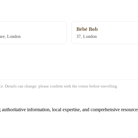
Bébé Bob
are, London
37, London
e. Details can change: please confirm with the venue before travelling.
authoritative information, local expertise, and comprehensive resources 