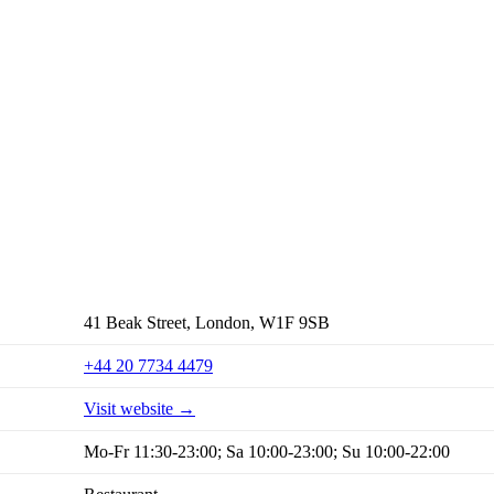
41 Beak Street, London, W1F 9SB
+44 20 7734 4479
Visit website →
Mo-Fr 11:30-23:00; Sa 10:00-23:00; Su 10:00-22:00