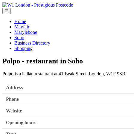
☰
Home
Mayfair
Marylebone
Soho
Business Directory
Shopping
Polpo - restaurant in Soho
Polpo is a italian restaurant at 41 Beak Street, London, W1F 9SB.
Address
Phone
Website
Opening hours