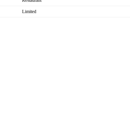
Restaurant
Limited