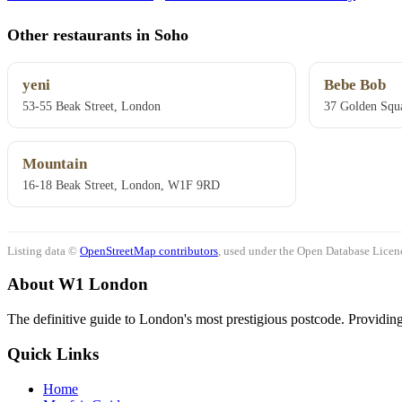
Other restaurants in Soho
yeni
Bebe Bob
53-55 Beak Street, London
37 Golden Squ
Mountain
16-18 Beak Street, London, W1F 9RD
Listing data ©
OpenStreetMap contributors
, used under the Open Database Licenc
About W1 London
The definitive guide to London's most prestigious postcode. Providing 
Quick Links
Home