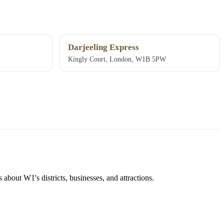
Darjeeling Express
Kingly Court, London, W1B 5PW
about W1's districts, businesses, and attractions.