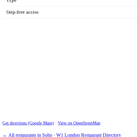
Type
Step-free access
Get directions (Google Maps)
·
View on OpenStreetMap
← All restaurants in Soho
·
W1 London Restaurant Directory