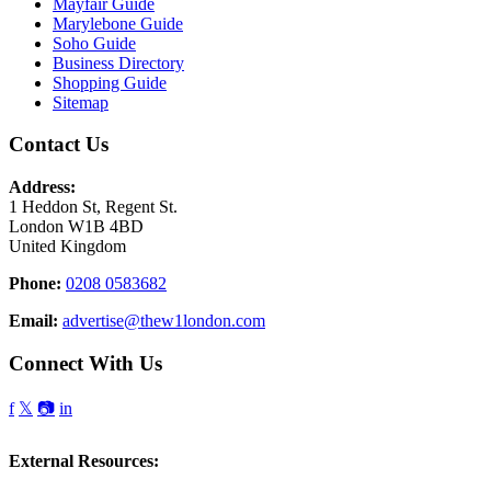
Mayfair Guide
Marylebone Guide
Soho Guide
Business Directory
Shopping Guide
Sitemap
Contact Us
Address:
1 Heddon St, Regent St.
London W1B 4BD
United Kingdom
Phone:
0208 0583682
Email:
advertise@thew1london.com
Connect With Us
f
𝕏
📷
in
External Resources: