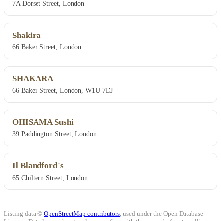
7A Dorset Street, London
Shakira
66 Baker Street, London
SHAKARA
66 Baker Street, London, W1U 7DJ
OHISAMA Sushi
39 Paddington Street, London
Il Blandford`s
65 Chiltern Street, London
Listing data ©
OpenStreetMap contributors
, used under the Open Database