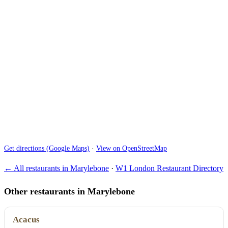
Get directions (Google Maps)
·
View on OpenStreetMap
← All restaurants in Marylebone
·
W1 London Restaurant Directory
Other restaurants in Marylebone
Acacus