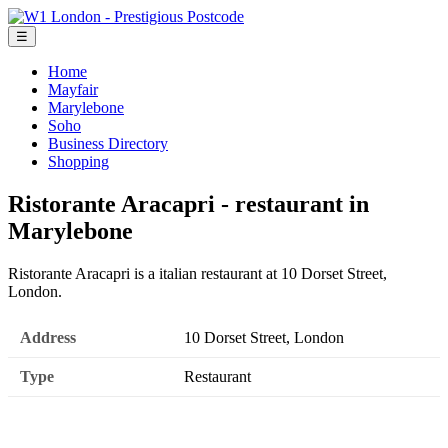
☰
Home
Mayfair
Marylebone
Soho
Business Directory
Shopping
Ristorante Aracapri - restaurant in
Marylebone
Ristorante Aracapri is a italian restaurant at 10 Dorset Street,
London.
Address
10 Dorset Street, London
Type
Restaurant