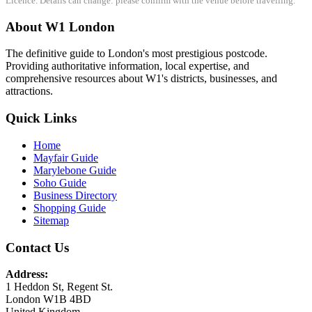
Licence. Details can change: please confirm with the venue before travelling.
About W1 London
The definitive guide to London's most prestigious postcode.
Providing authoritative information, local expertise, and
comprehensive resources about W1's districts, businesses, and
attractions.
Quick Links
Home
Mayfair Guide
Marylebone Guide
Soho Guide
Business Directory
Shopping Guide
Sitemap
Contact Us
Address:
1 Heddon St, Regent St.
London W1B 4BD
United Kingdom