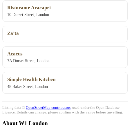
Ristorante Aracapri
10 Dorset Street, London
Za'ta
Acacus
7A Dorset Street, London
Simple Health Kitchen
48 Baker Street, London
Listing data ©
OpenStreetMap contributors
, used under the Open Database
Licence. Details can change: please confirm with the venue before travelling.
About W1 London