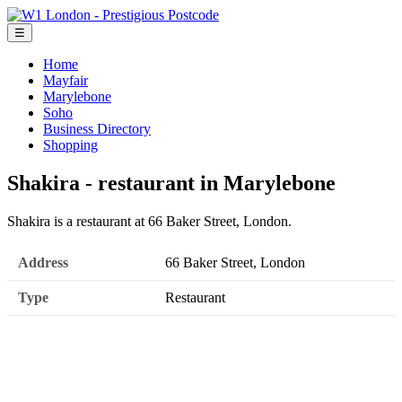
☰
Home
Mayfair
Marylebone
Soho
Business Directory
Shopping
Shakira - restaurant in Marylebone
Shakira is a restaurant at 66 Baker Street, London.
Address
66 Baker Street, London
Type
Restaurant