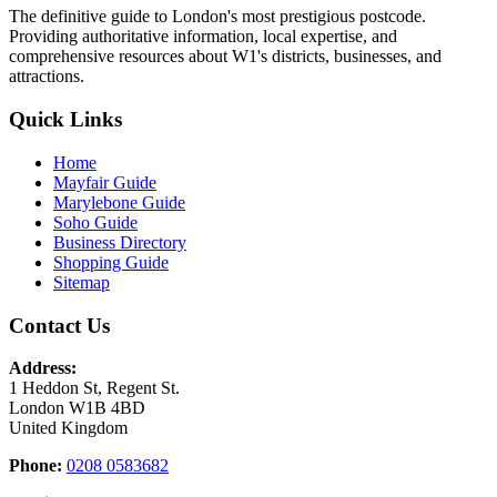
The definitive guide to London's most prestigious postcode.
Providing authoritative information, local expertise, and
comprehensive resources about W1's districts, businesses, and
attractions.
Quick Links
Home
Mayfair Guide
Marylebone Guide
Soho Guide
Business Directory
Shopping Guide
Sitemap
Contact Us
Address:
1 Heddon St, Regent St.
London W1B 4BD
United Kingdom
Phone:
0208 0583682