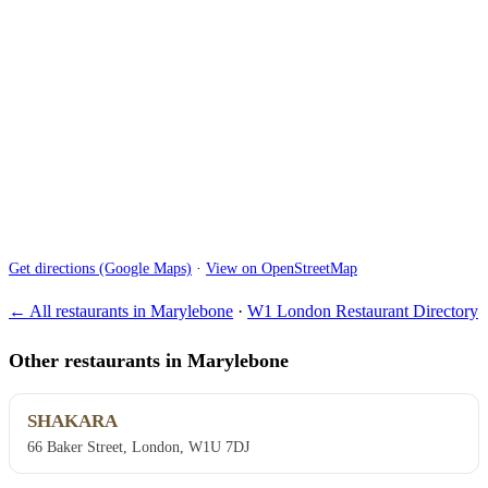
Get directions (Google Maps)
·
View on OpenStreetMap
← All restaurants in Marylebone
·
W1 London Restaurant Directory
Other restaurants in Marylebone
SHAKARA
66 Baker Street, London, W1U 7DJ