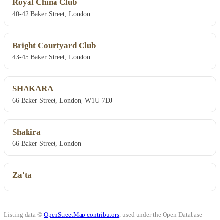
Royal China Club
40-42 Baker Street, London
Bright Courtyard Club
43-45 Baker Street, London
SHAKARA
66 Baker Street, London, W1U 7DJ
Shakira
66 Baker Street, London
Za'ta
Listing data ©
OpenStreetMap contributors
, used under the Open Database