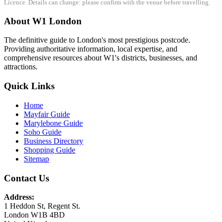
Licence. Details can change: please confirm with the venue before travelling.
About W1 London
The definitive guide to London's most prestigious postcode.
Providing authoritative information, local expertise, and
comprehensive resources about W1's districts, businesses, and
attractions.
Quick Links
Home
Mayfair Guide
Marylebone Guide
Soho Guide
Business Directory
Shopping Guide
Sitemap
Contact Us
Address:
1 Heddon St, Regent St.
London W1B 4BD