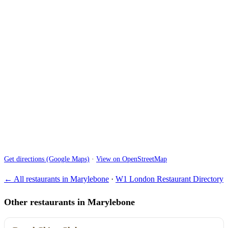
Get directions (Google Maps)
·
View on OpenStreetMap
← All restaurants in Marylebone
·
W1 London Restaurant Directory
Other restaurants in Marylebone