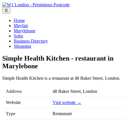
☰
Home
Mayfair
Marylebone
Soho
Business Directory
Shopping
Simple Health Kitchen - restaurant in
Marylebone
Simple Health Kitchen is a restaurant at 48 Baker Street, London.
Address
48 Baker Street, London
Website
Visit website →
Type
Restaurant