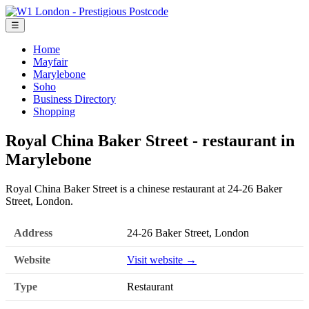
☰
Home
Mayfair
Marylebone
Soho
Business Directory
Shopping
Royal China Baker Street - restaurant in
Marylebone
Royal China Baker Street is a chinese restaurant at 24-26 Baker
Street, London.
Address
24-26 Baker Street, London
Website
Visit website →
Type
Restaurant