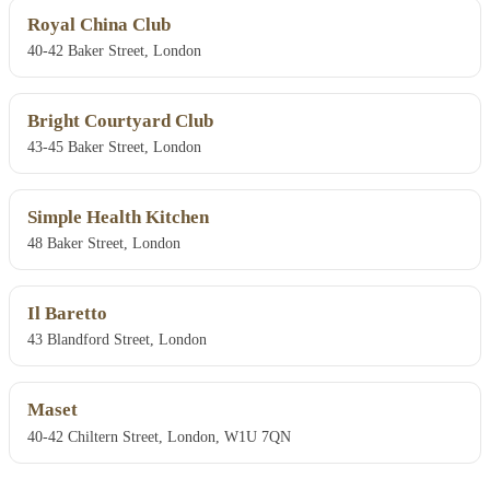
Royal China Club
40-42 Baker Street, London
Bright Courtyard Club
43-45 Baker Street, London
Simple Health Kitchen
48 Baker Street, London
Il Baretto
43 Blandford Street, London
Maset
40-42 Chiltern Street, London, W1U 7QN