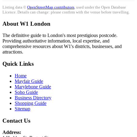
Listing data ©
OpenStreetMap contributors
, used under the Open Database
Licence. Details can change: please confirm with the venue before travelling.
About W1 London
The definitive guide to London's most prestigious postcode.
Providing authoritative information, local expertise, and
comprehensive resources about W1's districts, businesses, and
attractions.
Quick Links
Home
Mayfair Guide
Marylebone Guide
Soho Guide
Business Directory
Shopping Guide
Sitemap
Contact Us
Address: