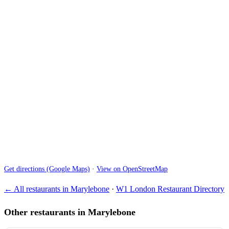
Get directions (Google Maps)
·
View on OpenStreetMap
← All restaurants in Marylebone
·
W1 London Restaurant Directory
Other restaurants in Marylebone