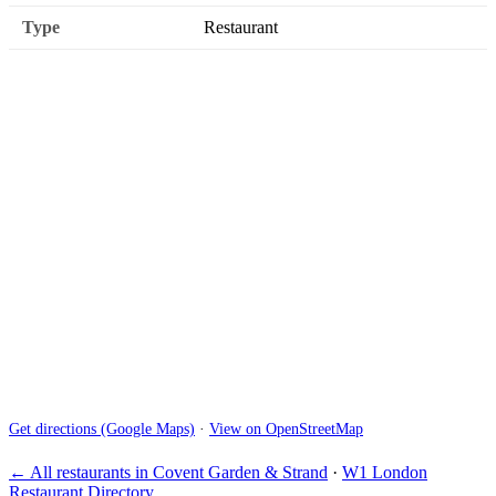
Type
Restaurant
Get directions (Google Maps)
·
View on OpenStreetMap
← All restaurants in Covent Garden & Strand
·
W1 London
Restaurant Directory