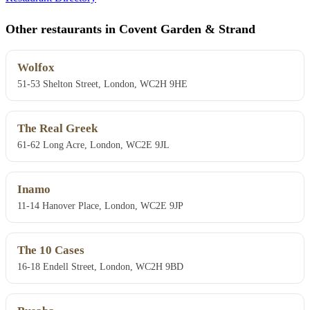
Other restaurants in Covent Garden & Strand
Wolfox
51-53 Shelton Street, London, WC2H 9HE
The Real Greek
61-62 Long Acre, London, WC2E 9JL
Inamo
11-14 Hanover Place, London, WC2E 9JP
The 10 Cases
16-18 Endell Street, London, WC2H 9BD