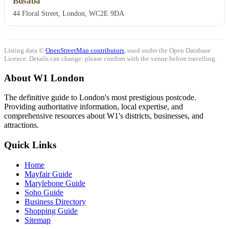
Busaba
44 Floral Street, London, WC2E 9DA
Listing data ©
OpenStreetMap contributors
, used under the Open Database
Licence. Details can change: please confirm with the venue before travelling.
About W1 London
The definitive guide to London's most prestigious postcode.
Providing authoritative information, local expertise, and
comprehensive resources about W1's districts, businesses, and
attractions.
Quick Links
Home
Mayfair Guide
Marylebone Guide
Soho Guide
Business Directory
Shopping Guide
Sitemap