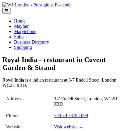
☰
Home
Mayfair
Marylebone
Soho
Business Directory
Shopping
Royal India - restaurant in Covent
Garden & Strand
Royal India is a indian restaurant at 3-7 Endell Street, London,
WC2H 9BD.
Address
3-7 Endell Street, London, WC2H
9BD
Phone
+44 20 7379 1099
Website
Visit website →