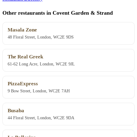
Other restaurants in Covent Garden & Strand
Masala Zone
48 Floral Street, London, WC2E 9DS
The Real Greek
61-62 Long Acre, London, WC2E 9JL
PizzaExpress
9 Bow Street, London, WC2E 7AH
Busaba
44 Floral Street, London, WC2E 9DA