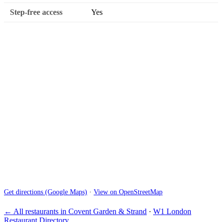
Step-free access
Yes
Get directions (Google Maps)
·
View on OpenStreetMap
← All restaurants in Covent Garden & Strand
·
W1 London
Restaurant Directory