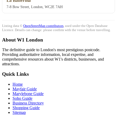
La Ballerina
7-8 Bow Street, London, WC2E 7AH
Listing data ©
OpenStreetMap contributors
, used under the Open Database
Licence. Details can change: please confirm with the venue before travelling.
About W1 London
The definitive guide to London's most prestigious postcode.
Providing authoritative information, local expertise, and
comprehensive resources about W1's districts, businesses, and
attractions.
Quick Links
Home
Mayfair Guide
Marylebone Guide
Soho Guide
Business Directory
Shopping Guide
Sitemap