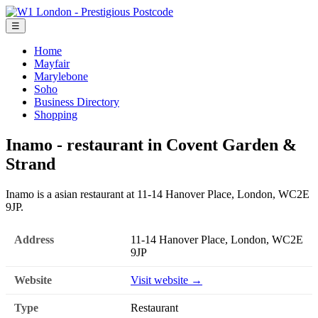
☰
Home
Mayfair
Marylebone
Soho
Business Directory
Shopping
Inamo - restaurant in Covent Garden &
Strand
Inamo is a asian restaurant at 11-14 Hanover Place, London, WC2E
9JP.
Address
11-14 Hanover Place, London, WC2E
9JP
Website
Visit website →
Type
Restaurant