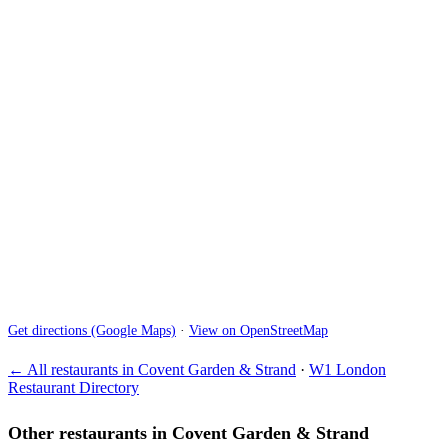
Get directions (Google Maps)
·
View on OpenStreetMap
← All restaurants in Covent Garden & Strand
·
W1 London
Restaurant Directory
Other restaurants in Covent Garden & Strand