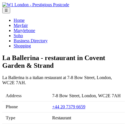
☰
Home
Mayfair
Marylebone
Soho
Business Directory
Shopping
La Ballerina - restaurant in Covent
Garden & Strand
La Ballerina is a italian restaurant at 7-8 Bow Street, London,
WC2E 7AH.
Address
7-8 Bow Street, London, WC2E 7AH
Phone
+44 20 7379 6659
Type
Restaurant