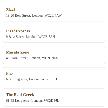
Zizzi
19-20 Bow Street, London, WC2E 7AW
PizzaExpress
9 Bow Street, London, WC2E 7AH
Masala Zone
48 Floral Street, London, WC2E 9DS
Pho
65A Long Acre, London, WC2E 9JD
The Real Greek
61-62 Long Acre, London, WC2E 9JL