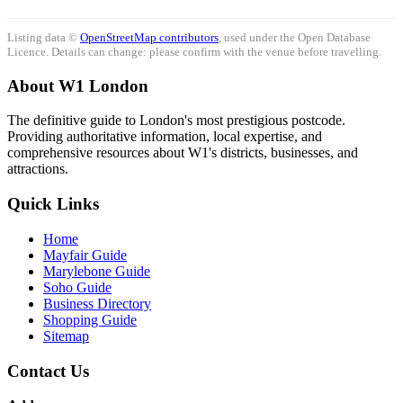
Listing data ©
OpenStreetMap contributors
, used under the Open Database
Licence. Details can change: please confirm with the venue before travelling.
About W1 London
The definitive guide to London's most prestigious postcode.
Providing authoritative information, local expertise, and
comprehensive resources about W1's districts, businesses, and
attractions.
Quick Links
Home
Mayfair Guide
Marylebone Guide
Soho Guide
Business Directory
Shopping Guide
Sitemap
Contact Us