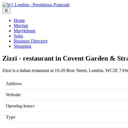
☰
Home
Mayfair
Marylebone
Soho
Business Directory
Shopping
Zizzi - restaurant in Covent Garden & Str
Zizzi is a italian restaurant at 19-20 Bow Street, London, WC2E 7AW
Address
Website
Opening hours
Type