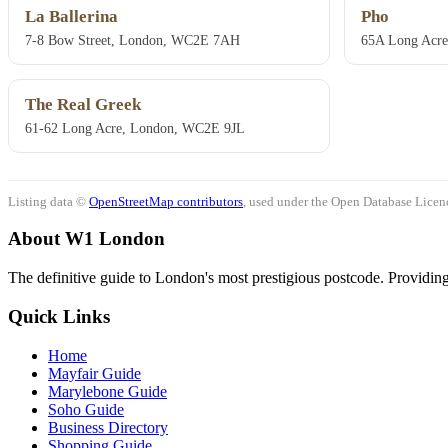
La Ballerina
Pho
7-8 Bow Street, London, WC2E 7AH
65A Long Acr
The Real Greek
61-62 Long Acre, London, WC2E 9JL
Listing data ©
OpenStreetMap contributors
, used under the Open Database Licenc
About W1 London
The definitive guide to London's most prestigious postcode. Providing 
Quick Links
Home
Mayfair Guide
Marylebone Guide
Soho Guide
Business Directory
Shopping Guide