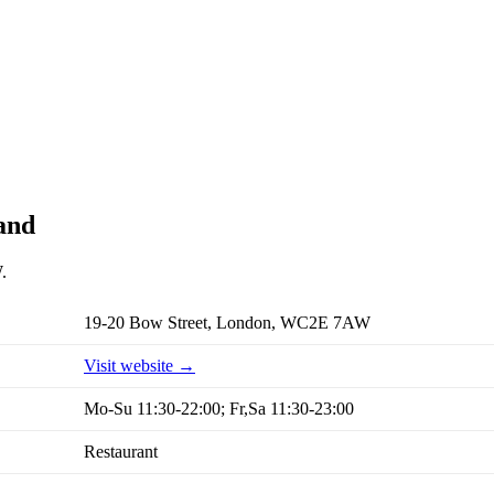
and
.
19-20 Bow Street, London, WC2E 7AW
Visit website →
Mo-Su 11:30-22:00; Fr,Sa 11:30-23:00
Restaurant