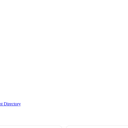
t Directory