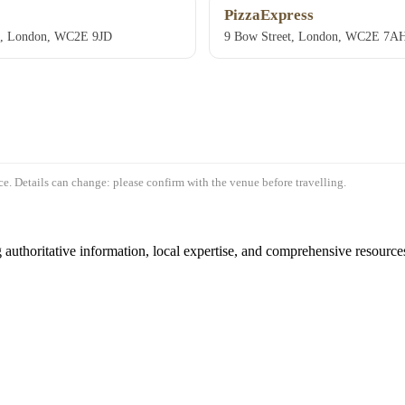
PizzaExpress
e, London, WC2E 9JD
9 Bow Street, London, WC2E 7A
e. Details can change: please confirm with the venue before travelling.
authoritative information, local expertise, and comprehensive resources 