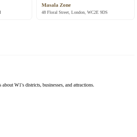
Masala Zone
H
48 Floral Street, London, WC2E 9DS
about W1's districts, businesses, and attractions.