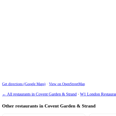
Get directions (Google Maps)
·
View on OpenStreetMap
← All restaurants in Covent Garden & Strand
·
W1 London Restauran
Other restaurants in Covent Garden & Strand