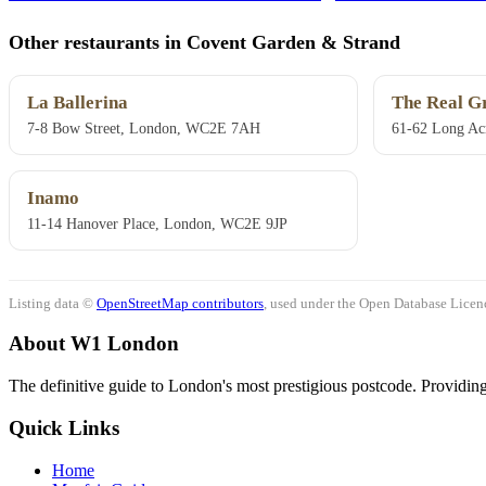
Other restaurants in Covent Garden & Strand
La Ballerina
The Real G
7-8 Bow Street, London, WC2E 7AH
61-62 Long Ac
Inamo
11-14 Hanover Place, London, WC2E 9JP
Listing data ©
OpenStreetMap contributors
, used under the Open Database Licenc
About W1 London
The definitive guide to London's most prestigious postcode. Providing 
Quick Links
Home