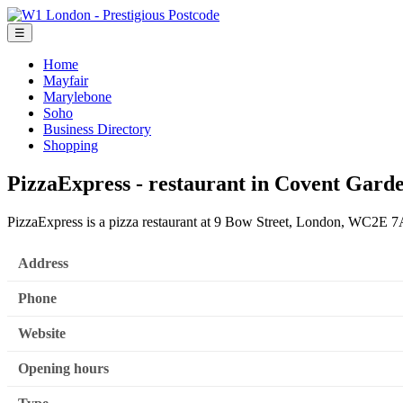
☰
Home
Mayfair
Marylebone
Soho
Business Directory
Shopping
PizzaExpress - restaurant in Covent Gard
PizzaExpress is a pizza restaurant at 9 Bow Street, London, WC2E 
Address
Phone
Website
Opening hours