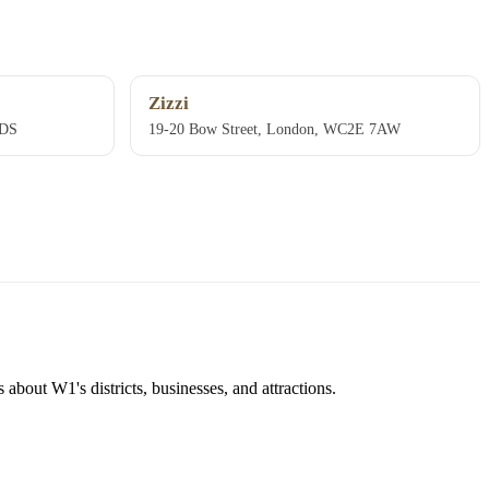
Zizzi
9DS
19-20 Bow Street, London, WC2E 7AW
about W1's districts, businesses, and attractions.