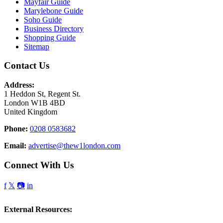
Mayfair Guide
Marylebone Guide
Soho Guide
Business Directory
Shopping Guide
Sitemap
Contact Us
Address:
1 Heddon St, Regent St.
London W1B 4BD
United Kingdom
Phone:
0208 0583682
Email:
advertise@thew1london.com
Connect With Us
f
𝕏
📷
in
External Resources: