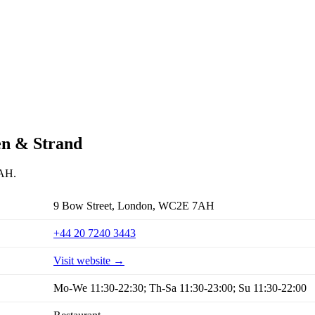
en & Strand
7AH.
9 Bow Street, London, WC2E 7AH
+44 20 7240 3443
Visit website →
Mo-We 11:30-22:30; Th-Sa 11:30-23:00; Su 11:30-22:00