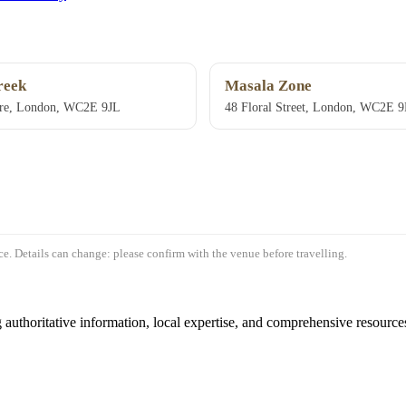
reek
Masala Zone
re, London, WC2E 9JL
48 Floral Street, London, WC2E 
e. Details can change: please confirm with the venue before travelling.
authoritative information, local expertise, and comprehensive resources 