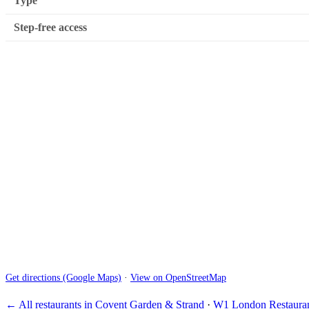
Type
Step-free access
Get directions (Google Maps)
·
View on OpenStreetMap
← All restaurants in Covent Garden & Strand
·
W1 London Restauran