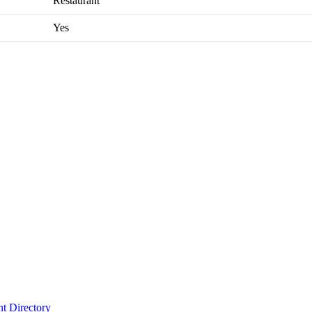
Restaurant
Yes
t Directory