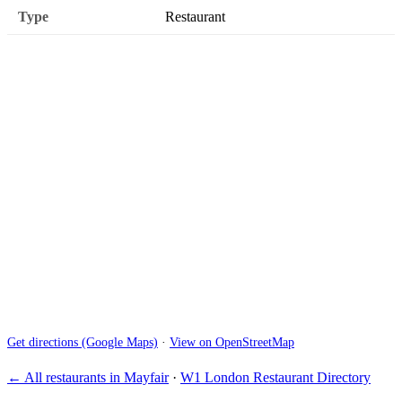
Type
Restaurant
Get directions (Google Maps)
·
View on OpenStreetMap
← All restaurants in Mayfair
·
W1 London Restaurant Directory