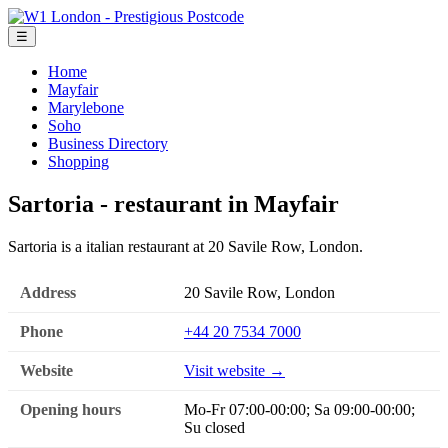
☰
Home
Mayfair
Marylebone
Soho
Business Directory
Shopping
Sartoria - restaurant in Mayfair
Sartoria is a italian restaurant at 20 Savile Row, London.
Address
20 Savile Row, London
Phone
+44 20 7534 7000
Website
Visit website →
Opening hours
Mo-Fr 07:00-00:00; Sa 09:00-00:00;
Su closed