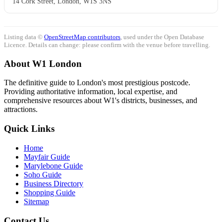
14 Cork Street, London, W1S 3NS
Listing data ©
OpenStreetMap contributors
, used under the Open Database
Licence. Details can change: please confirm with the venue before travelling.
About W1 London
The definitive guide to London's most prestigious postcode.
Providing authoritative information, local expertise, and
comprehensive resources about W1's districts, businesses, and
attractions.
Quick Links
Home
Mayfair Guide
Marylebone Guide
Soho Guide
Business Directory
Shopping Guide
Sitemap
Contact Us