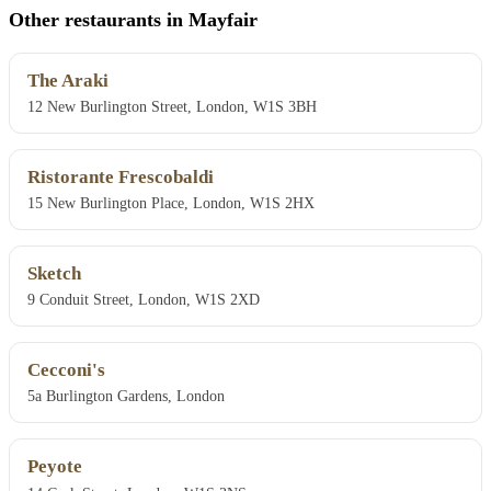
Other restaurants in Mayfair
The Araki
12 New Burlington Street, London, W1S 3BH
Ristorante Frescobaldi
15 New Burlington Place, London, W1S 2HX
Sketch
9 Conduit Street, London, W1S 2XD
Cecconi's
5a Burlington Gardens, London
Peyote