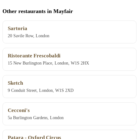
Other restaurants in Mayfair
Sartoria
20 Savile Row, London
Ristorante Frescobaldi
15 New Burlington Place, London, W1S 2HX
Sketch
9 Conduit Street, London, W1S 2XD
Cecconi's
5a Burlington Gardens, London
Patara - Oxford Circus