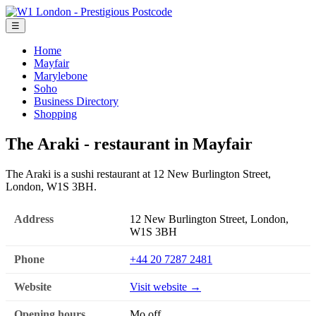
☰
Home
Mayfair
Marylebone
Soho
Business Directory
Shopping
The Araki - restaurant in Mayfair
The Araki is a sushi restaurant at 12 New Burlington Street,
London, W1S 3BH.
Address
12 New Burlington Street, London,
W1S 3BH
Phone
+44 20 7287 2481
Website
Visit website →
Opening hours
Mo off