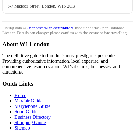
3-7 Maddox Street, London, W1S 2QB
Listing data ©
OpenStreetMap contributors
, used under the Open Database
Licence. Details can change: please confirm with the venue before travelling.
About W1 London
The definitive guide to London's most prestigious postcode.
Providing authoritative information, local expertise, and
comprehensive resources about W1's districts, businesses, and
attractions.
Quick Links
Home
Mayfair Guide
Marylebone Guide
Soho Guide
Business Directory
Shopping Guide
Sitemap