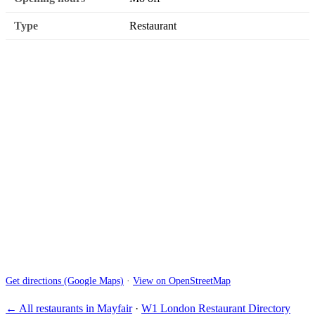
Type
Restaurant
Get directions (Google Maps)
·
View on OpenStreetMap
← All restaurants in Mayfair
·
W1 London Restaurant Directory