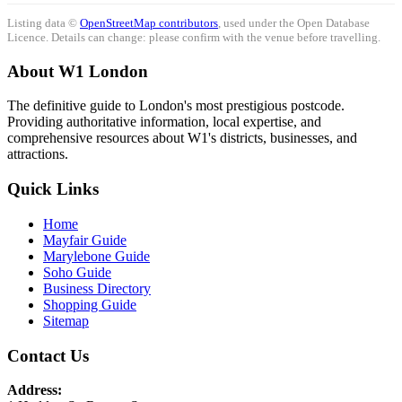
Listing data ©
OpenStreetMap contributors
, used under the Open Database
Licence. Details can change: please confirm with the venue before travelling.
About W1 London
The definitive guide to London's most prestigious postcode.
Providing authoritative information, local expertise, and
comprehensive resources about W1's districts, businesses, and
attractions.
Quick Links
Home
Mayfair Guide
Marylebone Guide
Soho Guide
Business Directory
Shopping Guide
Sitemap
Contact Us
Address: