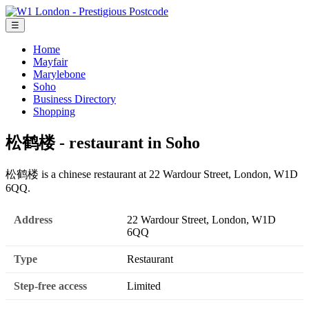
☰
Home
Mayfair
Marylebone
Soho
Business Directory
Shopping
松鹤楼 - restaurant in Soho
松鹤楼 is a chinese restaurant at 22 Wardour Street, London, W1D
6QQ.
Address
22 Wardour Street, London, W1D
6QQ
Type
Restaurant
Step-free access
Limited