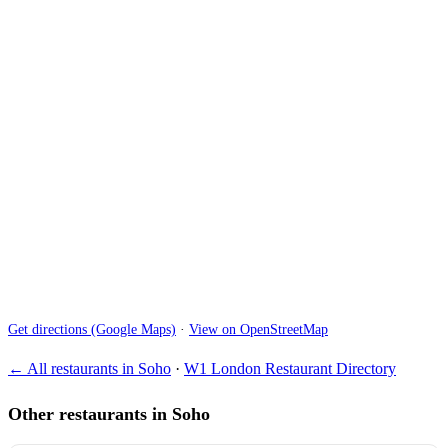
Get directions (Google Maps)
·
View on OpenStreetMap
← All restaurants in Soho
·
W1 London Restaurant Directory
Other restaurants in Soho