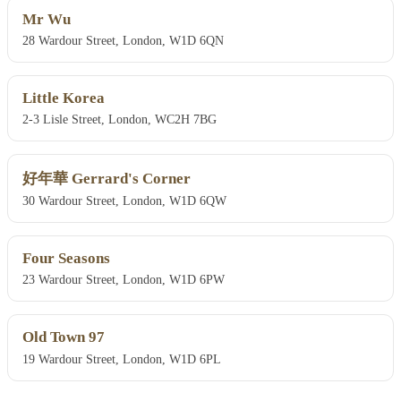
Mr Wu
28 Wardour Street, London, W1D 6QN
Little Korea
2-3 Lisle Street, London, WC2H 7BG
好年華 Gerrard's Corner
30 Wardour Street, London, W1D 6QW
Four Seasons
23 Wardour Street, London, W1D 6PW
Old Town 97
19 Wardour Street, London, W1D 6PL