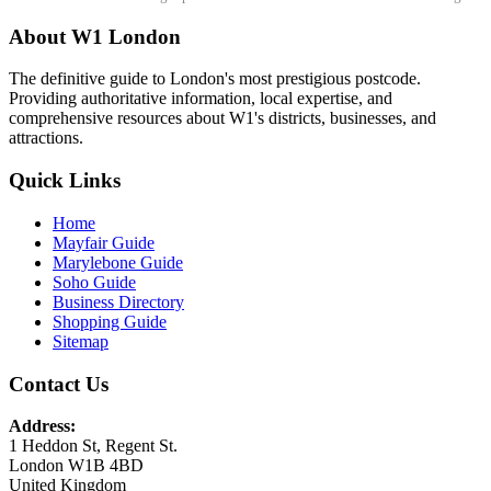
About W1 London
The definitive guide to London's most prestigious postcode.
Providing authoritative information, local expertise, and
comprehensive resources about W1's districts, businesses, and
attractions.
Quick Links
Home
Mayfair Guide
Marylebone Guide
Soho Guide
Business Directory
Shopping Guide
Sitemap
Contact Us
Address:
1 Heddon St, Regent St.
London W1B 4BD
United Kingdom