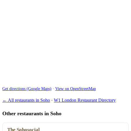
Get directions (Google Maps)
·
View on OpenStreetMap
← All restaurants in Soho
·
W1 London Restaurant Directory
Other restaurants in Soho
The Sohosocial