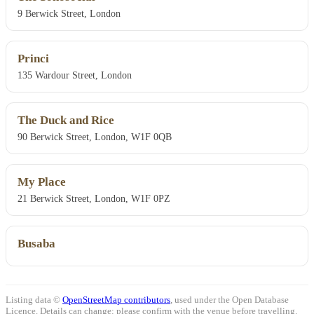
9 Berwick Street, London
Princi
135 Wardour Street, London
The Duck and Rice
90 Berwick Street, London, W1F 0QB
My Place
21 Berwick Street, London, W1F 0PZ
Busaba
Listing data ©
OpenStreetMap contributors
, used under the Open Database
Licence. Details can change: please confirm with the venue before travelling.