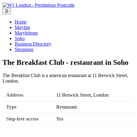
☰
Home
Mayfair
Marylebone
Soho
Business Directory
Shopping
The Breakfast Club - restaurant in Soho
The Breakfast Club is a american restaurant at 11 Berwick Street,
London.
Address
11 Berwick Street, London
Type
Restaurant
Step-free access
Yes