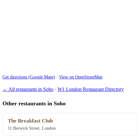
Get directions (Google Maps)
·
View on OpenStreetMap
← All restaurants in Soho
·
W1 London Restaurant Directory
Other restaurants in Soho
The Breakfast Club
11 Berwick Street, London