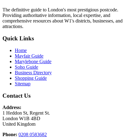
The definitive guide to London's most prestigious postcode.
Providing authoritative information, local expertise, and
comprehensive resources about W1's districts, businesses, and
attractions.
Quick Links
Home
Mayfair Guide
Marylebone Guide
Soho Guide
Business Directory
Shopping Guide
Sitemap
Contact Us
Address:
1 Heddon St, Regent St.
London W1B 4BD
United Kingdom
Phone:
0208 0583682