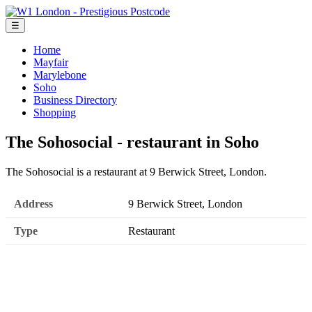
☰
Home
Mayfair
Marylebone
Soho
Business Directory
Shopping
The Sohosocial - restaurant in Soho
The Sohosocial is a restaurant at 9 Berwick Street, London.
Address
9 Berwick Street, London
Type
Restaurant