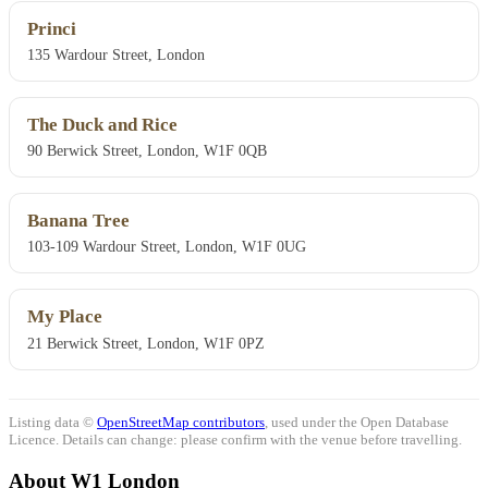
Princi
135 Wardour Street, London
The Duck and Rice
90 Berwick Street, London, W1F 0QB
Banana Tree
103-109 Wardour Street, London, W1F 0UG
My Place
21 Berwick Street, London, W1F 0PZ
Listing data ©
OpenStreetMap contributors
, used under the Open Database
Licence. Details can change: please confirm with the venue before travelling.
About W1 London