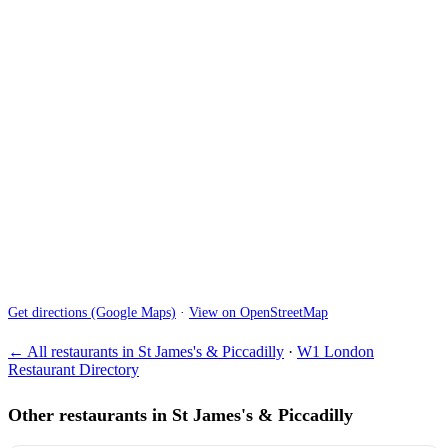
Get directions (Google Maps)
·
View on OpenStreetMap
← All restaurants in St James's & Piccadilly
·
W1 London
Restaurant Directory
Other restaurants in St James's & Piccadilly