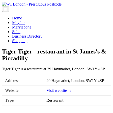
☰
Home
Mayfair
Marylebone
Soho
Business Directory
Shopping
Tiger Tiger - restaurant in St James's &
Piccadilly
Tiger Tiger is a restaurant at 29 Haymarket, London, SW1Y 4SP.
Address
29 Haymarket, London, SW1Y 4SP
Website
Visit website →
Type
Restaurant