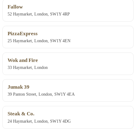
Fallow
52 Haymarket, London, SW1Y 4RP
PizzaExpress
25 Haymarket, London, SW1Y 4EN
Wok and Fire
33 Haymarket, London
Jumak 39
39 Panton Street, London, SW1Y 4EA
Steak & Co.
24 Haymarket, London, SW1Y 4DG