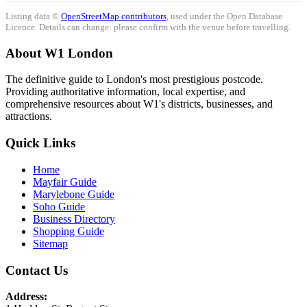
Listing data ©
OpenStreetMap contributors
, used under the Open Database
Licence. Details can change: please confirm with the venue before travelling.
About W1 London
The definitive guide to London's most prestigious postcode.
Providing authoritative information, local expertise, and
comprehensive resources about W1's districts, businesses, and
attractions.
Quick Links
Home
Mayfair Guide
Marylebone Guide
Soho Guide
Business Directory
Shopping Guide
Sitemap
Contact Us
Address: