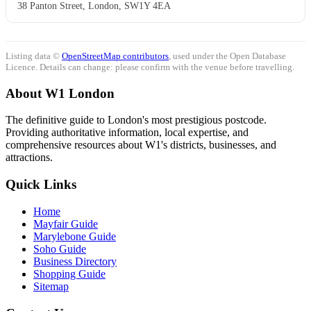
38 Panton Street, London, SW1Y 4EA
Listing data ©
OpenStreetMap contributors
, used under the Open Database
Licence. Details can change: please confirm with the venue before travelling.
About W1 London
The definitive guide to London's most prestigious postcode.
Providing authoritative information, local expertise, and
comprehensive resources about W1's districts, businesses, and
attractions.
Quick Links
Home
Mayfair Guide
Marylebone Guide
Soho Guide
Business Directory
Shopping Guide
Sitemap