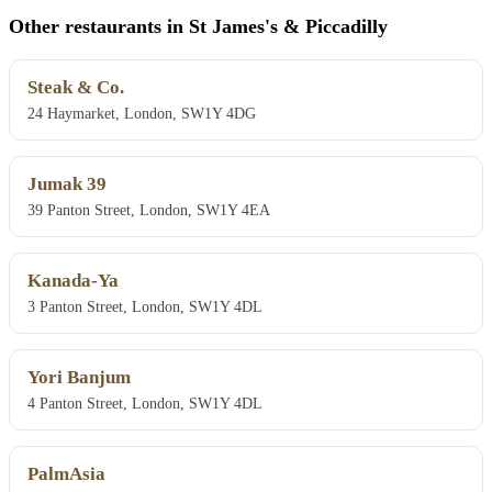
Other restaurants in St James's & Piccadilly
Steak & Co.
24 Haymarket, London, SW1Y 4DG
Jumak 39
39 Panton Street, London, SW1Y 4EA
Kanada-Ya
3 Panton Street, London, SW1Y 4DL
Yori Banjum
4 Panton Street, London, SW1Y 4DL
PalmAsia