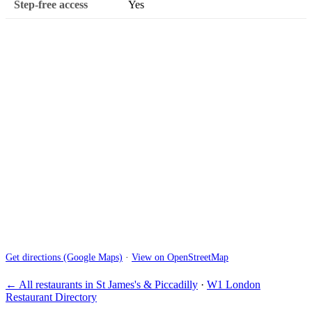
Step-free access
Yes
Get directions (Google Maps)
·
View on OpenStreetMap
← All restaurants in St James's & Piccadilly
·
W1 London
Restaurant Directory