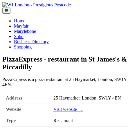
☰
Home
Mayfair
Marylebone
Soho
Business Directory
Shopping
PizzaExpress - restaurant in St James's &
Piccadilly
PizzaExpress is a pizza restaurant at 25 Haymarket, London, SW1Y
4EN.
Address
25 Haymarket, London, SW1Y 4EN
Website
Visit website →
Type
Restaurant