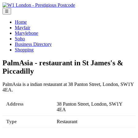
☰
Home
Mayfair
Marylebone
Soho
Business Directory
Shopping
PalmAsia - restaurant in St James's &
Piccadilly
PalmAsia is a indian restaurant at 38 Panton Street, London, SW1Y
4EA.
Address
38 Panton Street, London, SW1Y
4EA
Type
Restaurant