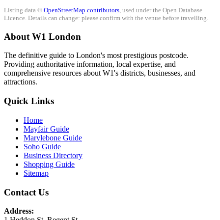
Listing data ©
OpenStreetMap contributors
, used under the Open Database
Licence. Details can change: please confirm with the venue before travelling.
About W1 London
The definitive guide to London's most prestigious postcode.
Providing authoritative information, local expertise, and
comprehensive resources about W1's districts, businesses, and
attractions.
Quick Links
Home
Mayfair Guide
Marylebone Guide
Soho Guide
Business Directory
Shopping Guide
Sitemap
Contact Us
Address:
1 Heddon St, Regent St.