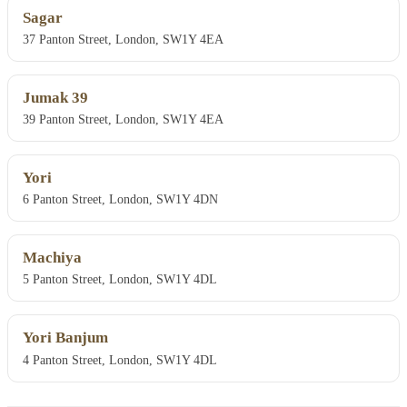
Sagar
37 Panton Street, London, SW1Y 4EA
Jumak 39
39 Panton Street, London, SW1Y 4EA
Yori
6 Panton Street, London, SW1Y 4DN
Machiya
5 Panton Street, London, SW1Y 4DL
Yori Banjum
4 Panton Street, London, SW1Y 4DL