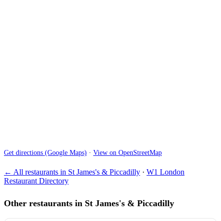
Get directions (Google Maps)
·
View on OpenStreetMap
← All restaurants in St James's & Piccadilly
·
W1 London
Restaurant Directory
Other restaurants in St James's & Piccadilly