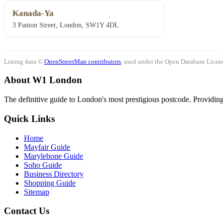
Kanada-Ya
3 Panton Street, London, SW1Y 4DL
Listing data ©
OpenStreetMap contributors
, used under the Open Database Licenc
About W1 London
The definitive guide to London's most prestigious postcode. Providing 
Quick Links
Home
Mayfair Guide
Marylebone Guide
Soho Guide
Business Directory
Shopping Guide
Sitemap
Contact Us