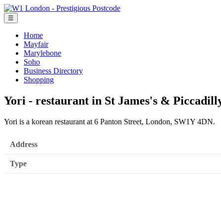
☰
Home
Mayfair
Marylebone
Soho
Business Directory
Shopping
Yori - restaurant in St James's & Piccadill
Yori is a korean restaurant at 6 Panton Street, London, SW1Y 4DN.
Address
Type