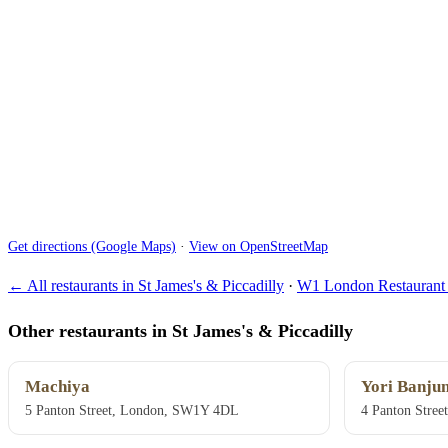
Get directions (Google Maps)
·
View on OpenStreetMap
← All restaurants in St James's & Piccadilly
·
W1 London Restaurant 
Other restaurants in St James's & Piccadilly
Machiya
Yori Banju
5 Panton Street, London, SW1Y 4DL
4 Panton Stre