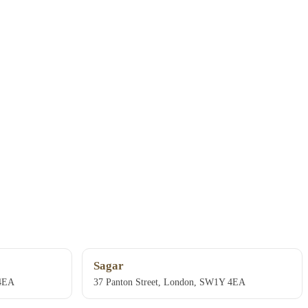
Sagar
 4EA
37 Panton Street, London, SW1Y 4EA