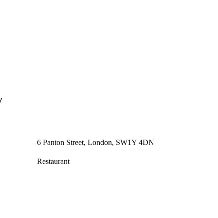
y
6 Panton Street, London, SW1Y 4DN
Restaurant