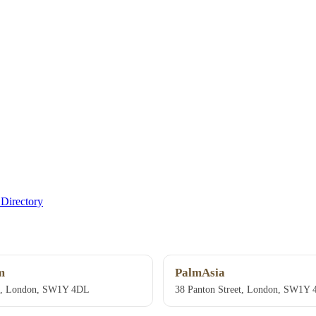
Directory
m
PalmAsia
et, London, SW1Y 4DL
38 Panton Street, London, SW1Y