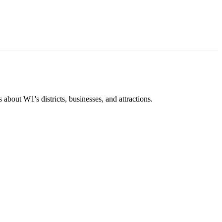
about W1's districts, businesses, and attractions.