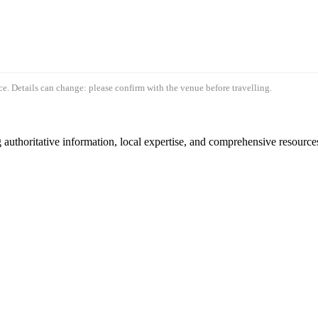
e. Details can change: please confirm with the venue before travelling.
authoritative information, local expertise, and comprehensive resources 