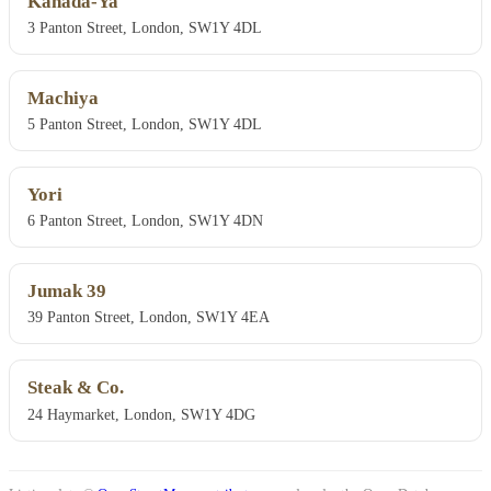
Kanada-Ya
3 Panton Street, London, SW1Y 4DL
Machiya
5 Panton Street, London, SW1Y 4DL
Yori
6 Panton Street, London, SW1Y 4DN
Jumak 39
39 Panton Street, London, SW1Y 4EA
Steak & Co.
24 Haymarket, London, SW1Y 4DG