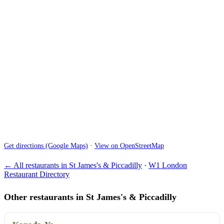
Get directions (Google Maps)
·
View on OpenStreetMap
← All restaurants in St James's & Piccadilly
·
W1 London
Restaurant Directory
Other restaurants in St James's & Piccadilly