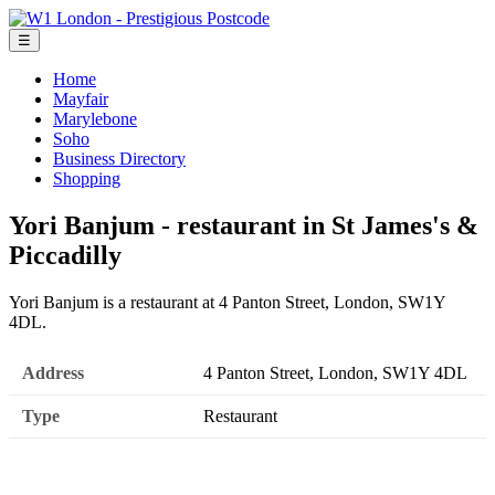
☰
Home
Mayfair
Marylebone
Soho
Business Directory
Shopping
Yori Banjum - restaurant in St James's &
Piccadilly
Yori Banjum is a restaurant at 4 Panton Street, London, SW1Y
4DL.
Address
4 Panton Street, London, SW1Y 4DL
Type
Restaurant