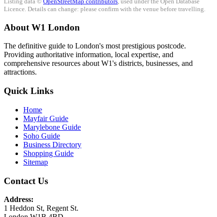
Listing data ©
OpenStreetMap contributors
, used under the Open Database
Licence. Details can change: please confirm with the venue before travelling.
About W1 London
The definitive guide to London's most prestigious postcode.
Providing authoritative information, local expertise, and
comprehensive resources about W1's districts, businesses, and
attractions.
Quick Links
Home
Mayfair Guide
Marylebone Guide
Soho Guide
Business Directory
Shopping Guide
Sitemap
Contact Us
Address:
1 Heddon St, Regent St.
London W1B 4BD