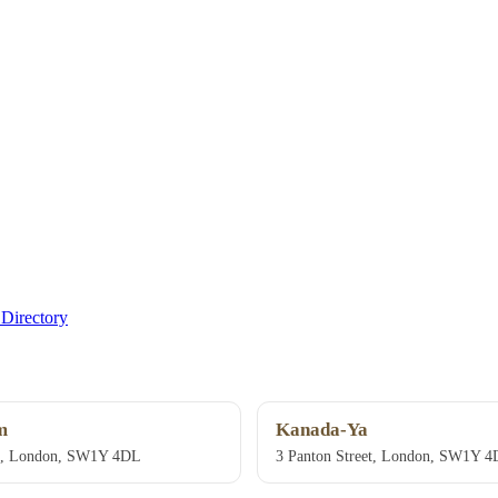
Directory
m
Kanada-Ya
et, London, SW1Y 4DL
3 Panton Street, London, SW1Y 