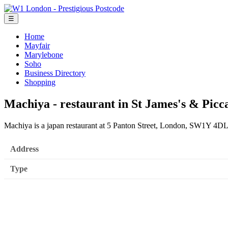
☰
Home
Mayfair
Marylebone
Soho
Business Directory
Shopping
Machiya - restaurant in St James's & Picca
Machiya is a japan restaurant at 5 Panton Street, London, SW1Y 4DL
Address
Type