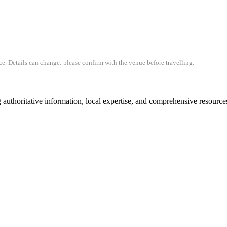
e. Details can change: please confirm with the venue before travelling.
authoritative information, local expertise, and comprehensive resources 