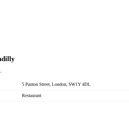
dilly
.
5 Panton Street, London, SW1Y 4DL
Restaurant