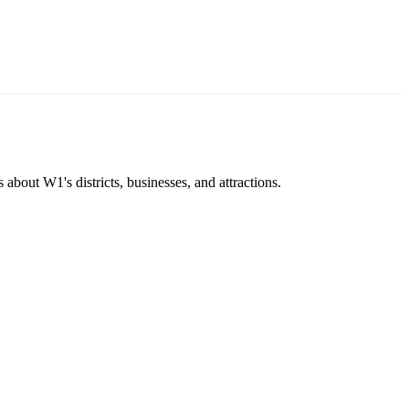
about W1's districts, businesses, and attractions.