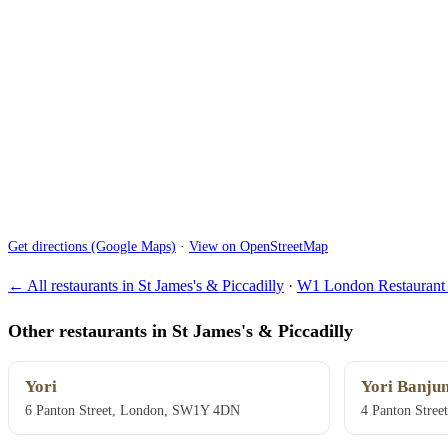
Get directions (Google Maps)
·
View on OpenStreetMap
← All restaurants in St James's & Piccadilly
·
W1 London Restaurant 
Other restaurants in St James's & Piccadilly
Yori
Yori Banju
6 Panton Street, London, SW1Y 4DN
4 Panton Stre