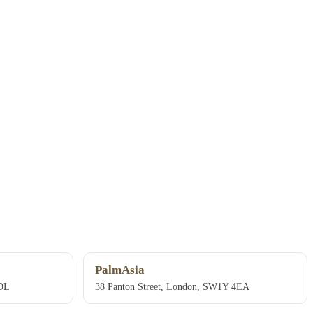
PalmAsia
4DL
38 Panton Street, London, SW1Y 4EA