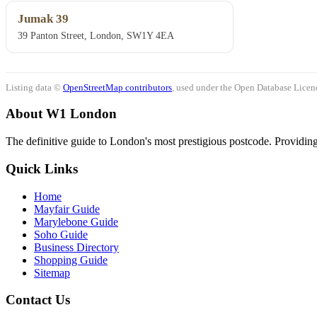
Jumak 39
39 Panton Street, London, SW1Y 4EA
Listing data ©
OpenStreetMap contributors
, used under the Open Database Licenc
About W1 London
The definitive guide to London's most prestigious postcode. Providing 
Quick Links
Home
Mayfair Guide
Marylebone Guide
Soho Guide
Business Directory
Shopping Guide
Sitemap
Contact Us