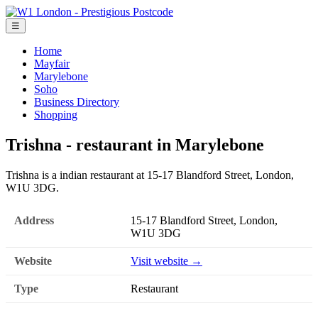
☰
Home
Mayfair
Marylebone
Soho
Business Directory
Shopping
Trishna - restaurant in Marylebone
Trishna is a indian restaurant at 15-17 Blandford Street, London,
W1U 3DG.
Address
15-17 Blandford Street, London,
W1U 3DG
Website
Visit website →
Type
Restaurant