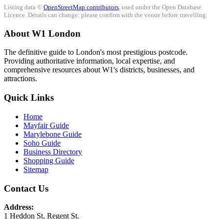
Listing data ©
OpenStreetMap contributors
, used under the Open Database
Licence. Details can change: please confirm with the venue before travelling.
About W1 London
The definitive guide to London's most prestigious postcode.
Providing authoritative information, local expertise, and
comprehensive resources about W1's districts, businesses, and
attractions.
Quick Links
Home
Mayfair Guide
Marylebone Guide
Soho Guide
Business Directory
Shopping Guide
Sitemap
Contact Us
Address:
1 Heddon St, Regent St.