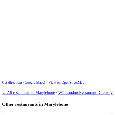
Get directions (Google Maps)
·
View on OpenStreetMap
← All restaurants in Marylebone
·
W1 London Restaurant Directory
Other restaurants in Marylebone