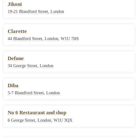
Jikoni
19-21 Blandford Street, London
Clarette
44 Blandford Street, London, W1U 7HS
Defune
34 George Street, London
Diba
5-7 Blandford Street, London
No 6 Restaurant and shop
6 George Street, London, W1U 3QX