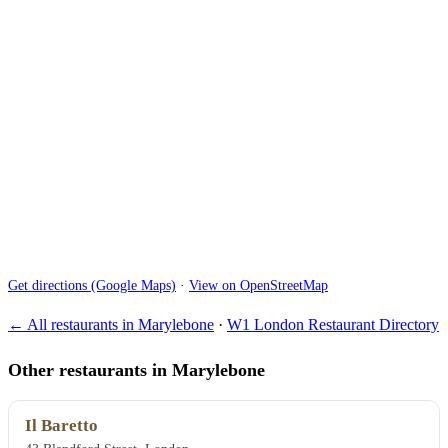
Get directions (Google Maps)
·
View on OpenStreetMap
← All restaurants in Marylebone
·
W1 London Restaurant Directory
Other restaurants in Marylebone
Il Baretto