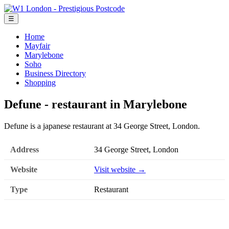
☰
Home
Mayfair
Marylebone
Soho
Business Directory
Shopping
Defune - restaurant in Marylebone
Defune is a japanese restaurant at 34 George Street, London.
Address
34 George Street, London
Website
Visit website →
Type
Restaurant