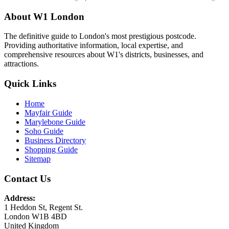
About W1 London
The definitive guide to London's most prestigious postcode.
Providing authoritative information, local expertise, and
comprehensive resources about W1's districts, businesses, and
attractions.
Quick Links
Home
Mayfair Guide
Marylebone Guide
Soho Guide
Business Directory
Shopping Guide
Sitemap
Contact Us
Address:
1 Heddon St, Regent St.
London W1B 4BD
United Kingdom