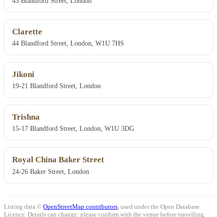
43 Blandford Street, London
Clarette
44 Blandford Street, London, W1U 7HS
Jikoni
19-21 Blandford Street, London
Trishna
15-17 Blandford Street, London, W1U 3DG
Royal China Baker Street
24-26 Baker Street, London
Listing data ©
OpenStreetMap contributors
, used under the Open Database
Licence. Details can change: please confirm with the venue before travelling.