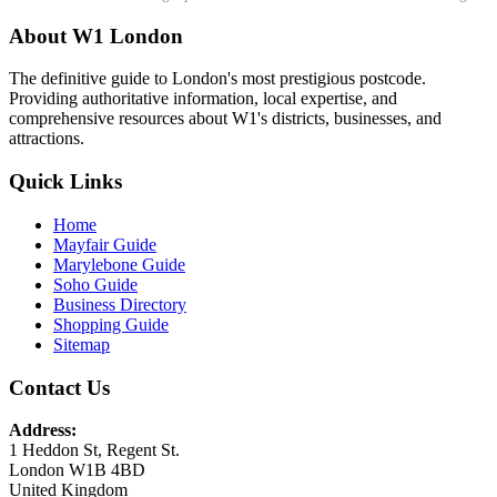
About W1 London
The definitive guide to London's most prestigious postcode.
Providing authoritative information, local expertise, and
comprehensive resources about W1's districts, businesses, and
attractions.
Quick Links
Home
Mayfair Guide
Marylebone Guide
Soho Guide
Business Directory
Shopping Guide
Sitemap
Contact Us
Address:
1 Heddon St, Regent St.
London W1B 4BD
United Kingdom