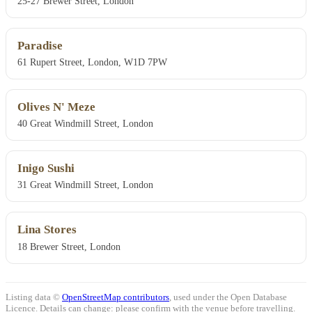
25-27 Brewer Street, London
Paradise
61 Rupert Street, London, W1D 7PW
Olives N' Meze
40 Great Windmill Street, London
Inigo Sushi
31 Great Windmill Street, London
Lina Stores
18 Brewer Street, London
Listing data ©
OpenStreetMap contributors
, used under the Open Database
Licence. Details can change: please confirm with the venue before travelling.