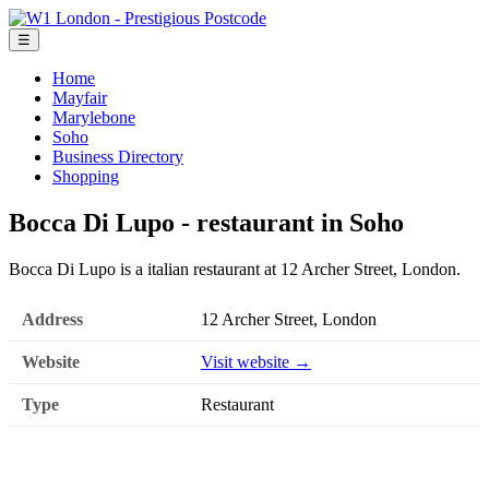
☰
Home
Mayfair
Marylebone
Soho
Business Directory
Shopping
Bocca Di Lupo - restaurant in Soho
Bocca Di Lupo is a italian restaurant at 12 Archer Street, London.
Address
12 Archer Street, London
Website
Visit website →
Type
Restaurant