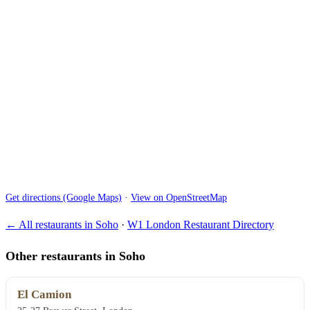
Get directions (Google Maps)
·
View on OpenStreetMap
← All restaurants in Soho
·
W1 London Restaurant Directory
Other restaurants in Soho
El Camion