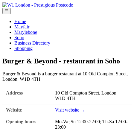
☰
Home
Mayfair
Marylebone
Soho
Business Directory
Shopping
Burger & Beyond - restaurant in Soho
Burger & Beyond is a burger restaurant at 10 Old Compton Street,
London, W1D 4TH.
Address
10 Old Compton Street, London,
W1D 4TH
Website
Visit website →
Opening hours
Mo-We,Su 12:00-22:00; Th-Sa 12:00-
23:00