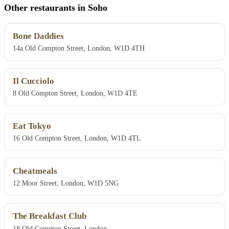
Other restaurants in Soho
Bone Daddies
14a Old Compton Street, London, W1D 4TH
Il Cucciolo
8 Old Compton Street, London, W1D 4TE
Eat Tokyo
16 Old Compton Street, London, W1D 4TL
Cheatmeals
12 Moor Street, London, W1D 5NG
The Breakfast Club
18 Old Compton Street, London