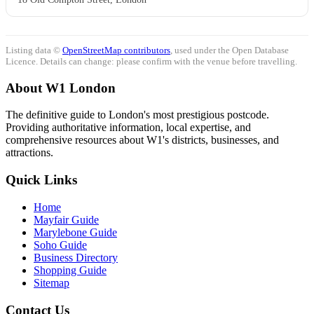
Listing data ©
OpenStreetMap contributors
, used under the Open Database
Licence. Details can change: please confirm with the venue before travelling.
About W1 London
The definitive guide to London's most prestigious postcode.
Providing authoritative information, local expertise, and
comprehensive resources about W1's districts, businesses, and
attractions.
Quick Links
Home
Mayfair Guide
Marylebone Guide
Soho Guide
Business Directory
Shopping Guide
Sitemap
Contact Us