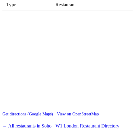
Type
Restaurant
Get directions (Google Maps)
·
View on OpenStreetMap
← All restaurants in Soho
·
W1 London Restaurant Directory