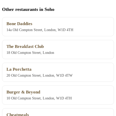
Other restaurants in Soho
Bone Daddies
14a Old Compton Street, London, W1D 4TH
The Breakfast Club
18 Old Compton Street, London
La Porchetta
20 Old Compton Street, London, W1D 4TW
Burger & Beyond
10 Old Compton Street, London, W1D 4TH
Cheatmeals