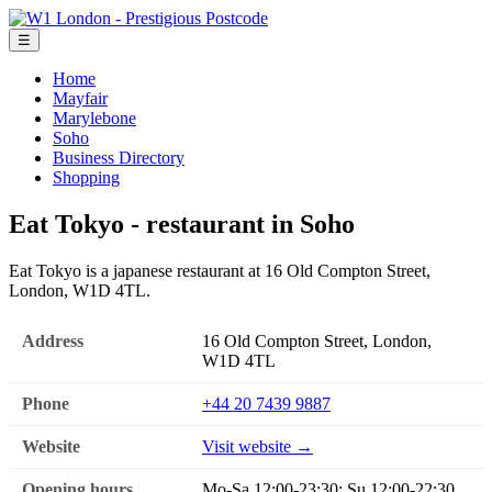
☰
Home
Mayfair
Marylebone
Soho
Business Directory
Shopping
Eat Tokyo - restaurant in Soho
Eat Tokyo is a japanese restaurant at 16 Old Compton Street,
London, W1D 4TL.
Address
16 Old Compton Street, London,
W1D 4TL
Phone
+44 20 7439 9887
Website
Visit website →
Opening hours
Mo-Sa 12:00-23:30; Su 12:00-22:30