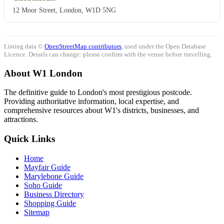
12 Moor Street, London, W1D 5NG
Listing data ©
OpenStreetMap contributors
, used under the Open Database
Licence. Details can change: please confirm with the venue before travelling.
About W1 London
The definitive guide to London's most prestigious postcode.
Providing authoritative information, local expertise, and
comprehensive resources about W1's districts, businesses, and
attractions.
Quick Links
Home
Mayfair Guide
Marylebone Guide
Soho Guide
Business Directory
Shopping Guide
Sitemap