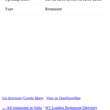
Type
Restaurant
Get directions (Google Maps)
·
View on OpenStreetMap
← All restaurants in Soho
·
W1 London Restaurant Directory