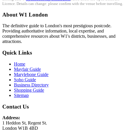
Licence. Details can change: please confirm with the venue before travelling.
About W1 London
The definitive guide to London's most prestigious postcode.
Providing authoritative information, local expertise, and
comprehensive resources about W1's districts, businesses, and
attractions.
Quick Links
Home
Mayfair Guide
Marylebone Guide
Soho Guide
Business Directory
Shopping Guide
Sitemap
Contact Us
Address:
1 Heddon St, Regent St.
London W1B 4BD