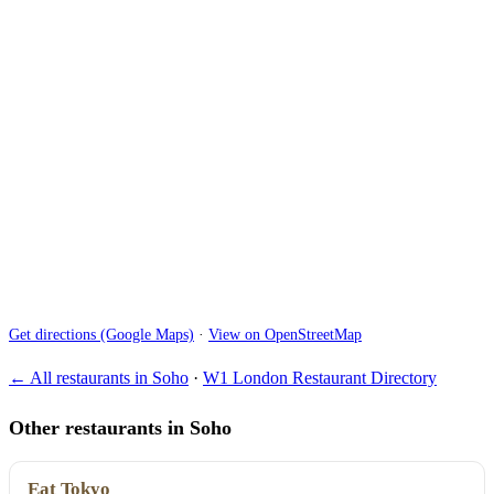
Get directions (Google Maps)
·
View on OpenStreetMap
← All restaurants in Soho
·
W1 London Restaurant Directory
Other restaurants in Soho
Eat Tokyo