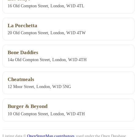
16 Old Compton Street, London, W1D 4TL
La Porchetta
20 Old Compton Street, London, W1D 4TW
Bone Daddies
14a Old Compton Street, London, W1D 4TH
Cheatmeals
12 Moor Street, London, W1D 5NG
Burger & Beyond
10 Old Compton Street, London, W1D 4TH
Listing data ©
OpenStreetMap contributors
, used under the Open Database