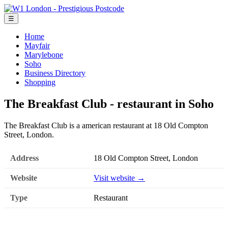
☰
Home
Mayfair
Marylebone
Soho
Business Directory
Shopping
The Breakfast Club - restaurant in Soho
The Breakfast Club is a american restaurant at 18 Old Compton
Street, London.
Address
18 Old Compton Street, London
Website
Visit website →
Type
Restaurant