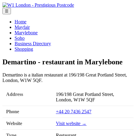
☰
Home
Mayfair
Marylebone
Soho
Business Directory
Shopping
Demartino - restaurant in Marylebone
Demartino is a italian restaurant at 196/198 Great Portland Street,
London, W1W 5QF.
Address
196/198 Great Portland Street,
London, W1W 5QF
Phone
+44 20 7436 2547
Website
Visit website →
Type
Restaurant