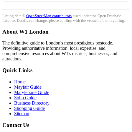
Listing data ©
OpenStreetMap contributors
, used under the Open Database
Licence. Details can change: please confirm with the venue before travelling.
About W1 London
The definitive guide to London's most prestigious postcode.
Providing authoritative information, local expertise, and
comprehensive resources about W1's districts, businesses, and
attractions.
Quick Links
Home
Mayfair Guide
Marylebone Guide
Soho Guide
Business Directory
Shopping Guide
Sitemap
Contact Us