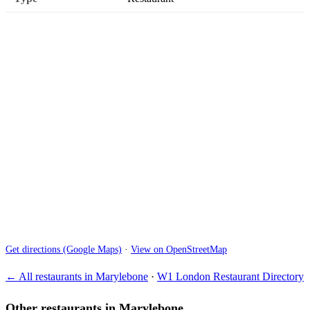
Get directions (Google Maps)
·
View on OpenStreetMap
← All restaurants in Marylebone
·
W1 London Restaurant Directory
Other restaurants in Marylebone