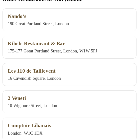
Nando's
190 Great Portland Street, London
Kibele Restaurant & Bar
175-177 Great Portland Street, London, W1W 5PJ
Les 110 de Taillevent
16 Cavendish Square, London
2 Veneti
10 Wigmore Street, London
Comptoir Libanais
London, W1C 1DX