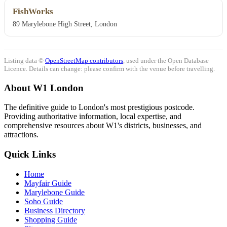
FishWorks
89 Marylebone High Street, London
Listing data ©
OpenStreetMap contributors
, used under the Open Database
Licence. Details can change: please confirm with the venue before travelling.
About W1 London
The definitive guide to London's most prestigious postcode.
Providing authoritative information, local expertise, and
comprehensive resources about W1's districts, businesses, and
attractions.
Quick Links
Home
Mayfair Guide
Marylebone Guide
Soho Guide
Business Directory
Shopping Guide