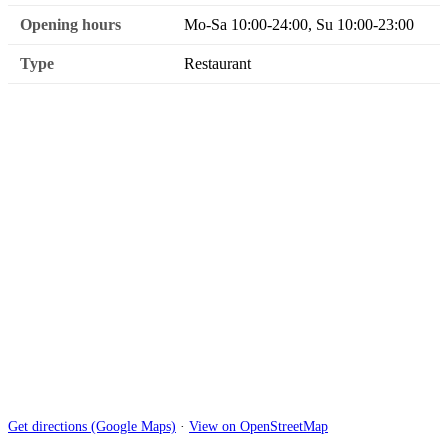
Opening hours
Mo-Sa 10:00-24:00, Su 10:00-23:00
Type
Restaurant
Get directions (Google Maps)
·
View on OpenStreetMap