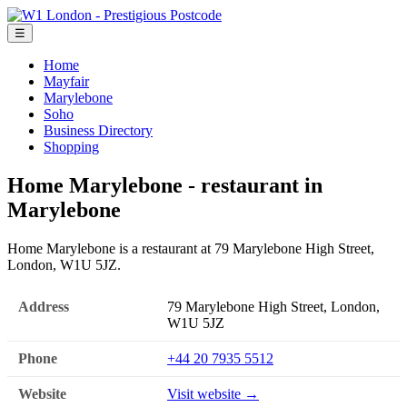
☰
Home
Mayfair
Marylebone
Soho
Business Directory
Shopping
Home Marylebone - restaurant in
Marylebone
Home Marylebone is a restaurant at 79 Marylebone High Street,
London, W1U 5JZ.
Address
79 Marylebone High Street, London,
W1U 5JZ
Phone
+44 20 7935 5512
Website
Visit website →