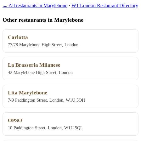
← All restaurants in Marylebone
·
W1 London Restaurant Directory
Other restaurants in Marylebone
Carlotta
77/78 Marylebone High Street, London
La Brasseria Milanese
42 Marylebone High Street, London
Lita Marylebone
7-9 Paddington Street, London, W1U 5QH
OPSO
10 Paddington Street, London, W1U 5QL