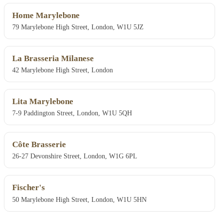
Home Marylebone
79 Marylebone High Street, London, W1U 5JZ
La Brasseria Milanese
42 Marylebone High Street, London
Lita Marylebone
7-9 Paddington Street, London, W1U 5QH
Côte Brasserie
26-27 Devonshire Street, London, W1G 6PL
Fischer's
50 Marylebone High Street, London, W1U 5HN