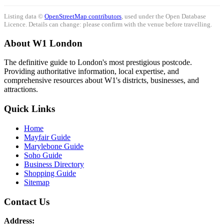
Listing data ©
OpenStreetMap contributors
, used under the Open Database
Licence. Details can change: please confirm with the venue before travelling.
About W1 London
The definitive guide to London's most prestigious postcode.
Providing authoritative information, local expertise, and
comprehensive resources about W1's districts, businesses, and
attractions.
Quick Links
Home
Mayfair Guide
Marylebone Guide
Soho Guide
Business Directory
Shopping Guide
Sitemap
Contact Us
Address: