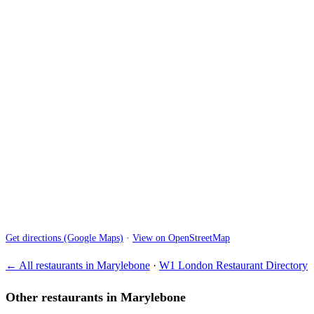
Get directions (Google Maps)
·
View on OpenStreetMap
← All restaurants in Marylebone
·
W1 London Restaurant Directory
Other restaurants in Marylebone