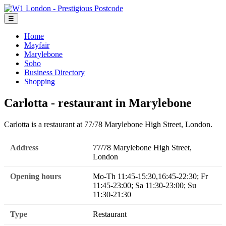
☰
Home
Mayfair
Marylebone
Soho
Business Directory
Shopping
Carlotta - restaurant in Marylebone
Carlotta is a restaurant at 77/78 Marylebone High Street, London.
Address
77/78 Marylebone High Street,
London
Opening hours
Mo-Th 11:45-15:30,16:45-22:30; Fr
11:45-23:00; Sa 11:30-23:00; Su
11:30-21:30
Type
Restaurant