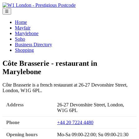
☰
Home
Mayfair
Marylebone
Soho
Business Directory
Shopping
Côte Brasserie - restaurant in
Marylebone
Côte Brasserie is a french restaurant at 26-27 Devonshire Street,
London, W1G 6PL.
Address
26-27 Devonshire Street, London,
W1G 6PL
Phone
+44 20 7224 4480
Opening hours
Mo-Sa 09:00-22:00; Su 09:00-21:30