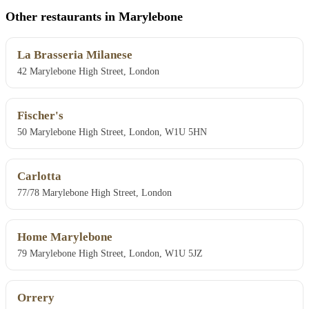
Other restaurants in Marylebone
La Brasseria Milanese
42 Marylebone High Street, London
Fischer's
50 Marylebone High Street, London, W1U 5HN
Carlotta
77/78 Marylebone High Street, London
Home Marylebone
79 Marylebone High Street, London, W1U 5JZ
Orrery