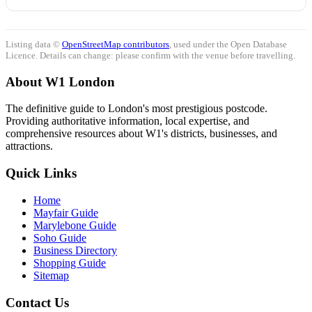
Listing data ©
OpenStreetMap contributors
, used under the Open Database
Licence. Details can change: please confirm with the venue before travelling.
About W1 London
The definitive guide to London's most prestigious postcode.
Providing authoritative information, local expertise, and
comprehensive resources about W1's districts, businesses, and
attractions.
Quick Links
Home
Mayfair Guide
Marylebone Guide
Soho Guide
Business Directory
Shopping Guide
Sitemap
Contact Us