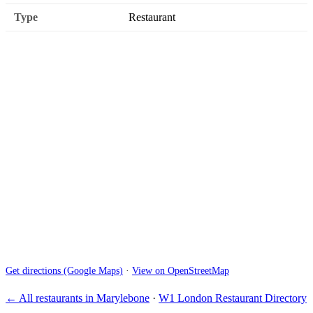
Type
Restaurant
Get directions (Google Maps)
·
View on OpenStreetMap
← All restaurants in Marylebone
·
W1 London Restaurant Directory