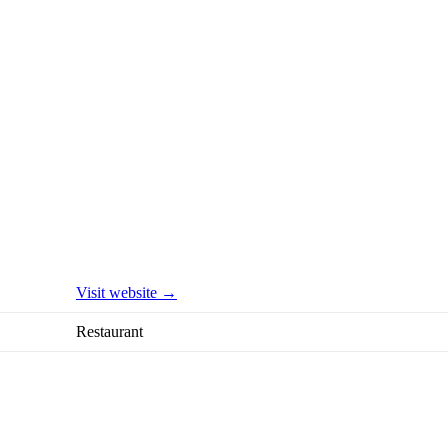
Visit website →
Restaurant