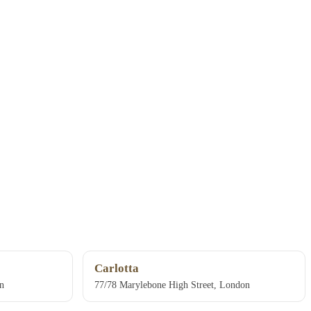
Carlotta
n
77/78 Marylebone High Street, London