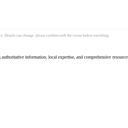
e. Details can change: please confirm with the venue before travelling.
authoritative information, local expertise, and comprehensive resources 