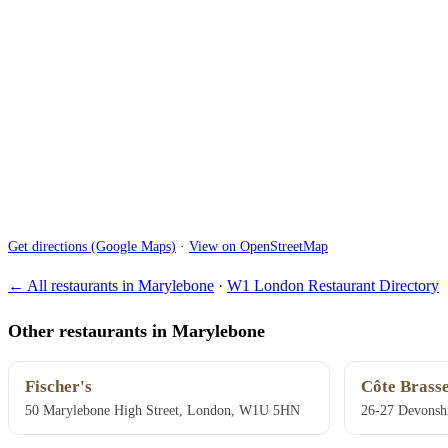
Get directions (Google Maps)
·
View on OpenStreetMap
← All restaurants in Marylebone
·
W1 London Restaurant Directory
Other restaurants in Marylebone
Fischer's
Côte Brasse
50 Marylebone High Street, London, W1U 5HN
26-27 Devonsh