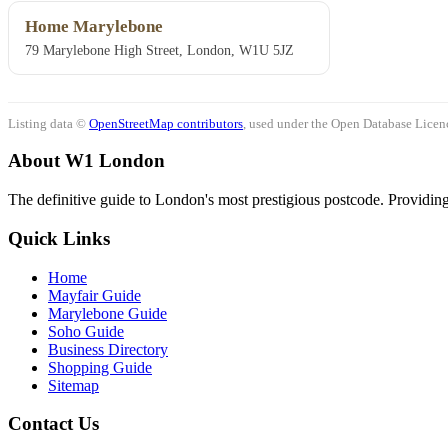
Home Marylebone
79 Marylebone High Street, London, W1U 5JZ
Listing data ©
OpenStreetMap contributors
, used under the Open Database Licenc
About W1 London
The definitive guide to London's most prestigious postcode. Providing 
Quick Links
Home
Mayfair Guide
Marylebone Guide
Soho Guide
Business Directory
Shopping Guide
Sitemap
Contact Us