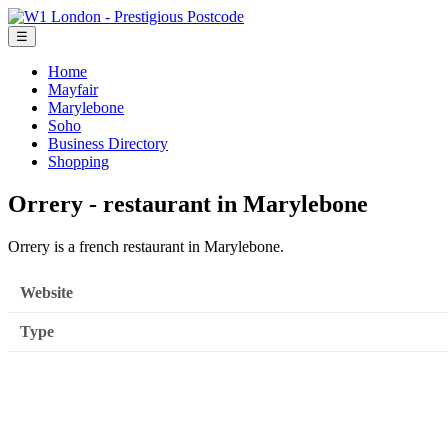
☰
Home
Mayfair
Marylebone
Soho
Business Directory
Shopping
Orrery - restaurant in Marylebone
Orrery is a french restaurant in Marylebone.
Website
Type