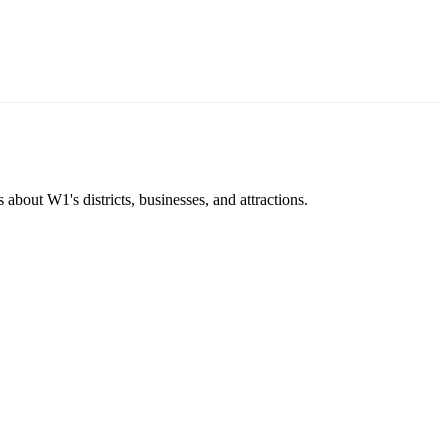
about W1's districts, businesses, and attractions.