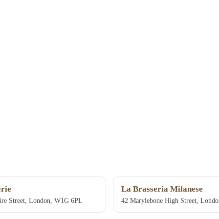
rie
La Brasseria Milanese
ire Street, London, W1G 6PL
42 Marylebone High Street, Londo