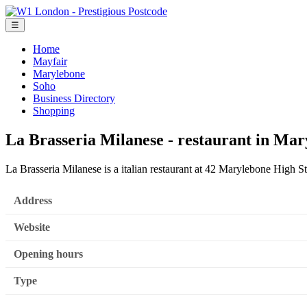
☰
Home
Mayfair
Marylebone
Soho
Business Directory
Shopping
La Brasseria Milanese - restaurant in Ma
La Brasseria Milanese is a italian restaurant at 42 Marylebone High S
Address
Website
Opening hours
Type