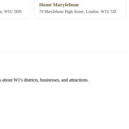
Home Marylebone
don, W1U 5HN
79 Marylebone High Street, London, W1U 5JZ
about W1's districts, businesses, and attractions.