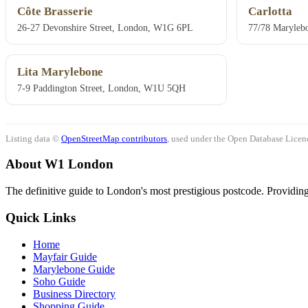
Côte Brasserie
Carlotta
26-27 Devonshire Street, London, W1G 6PL
77/78 Marylebo
Lita Marylebone
7-9 Paddington Street, London, W1U 5QH
Listing data ©
OpenStreetMap contributors
, used under the Open Database Licenc
About W1 London
The definitive guide to London's most prestigious postcode. Providing 
Quick Links
Home
Mayfair Guide
Marylebone Guide
Soho Guide
Business Directory
Shopping Guide