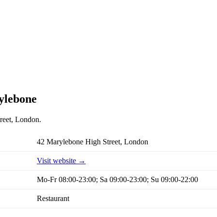
rylebone
treet, London.
42 Marylebone High Street, London
Visit website →
Mo-Fr 08:00-23:00; Sa 09:00-23:00; Su 09:00-22:00
Restaurant