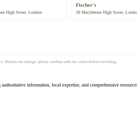
Fischer's
ne High Street, London
50 Marylebone High Street, Lon
e. Details can change: please confirm with the venue before travelling.
authoritative information, local expertise, and comprehensive resources 