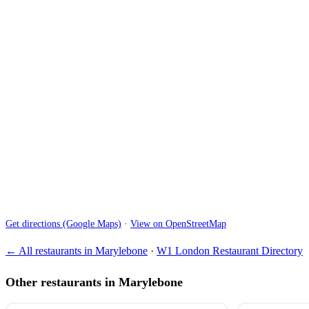
Get directions (Google Maps)
·
View on OpenStreetMap
← All restaurants in Marylebone
·
W1 London Restaurant Directory
Other restaurants in Marylebone