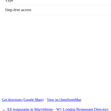
Type
Step-free access
Get directions (Google Maps)
·
View on OpenStreetMap
← All restaurants in Marylebone
·
W1 London Restaurant Directory