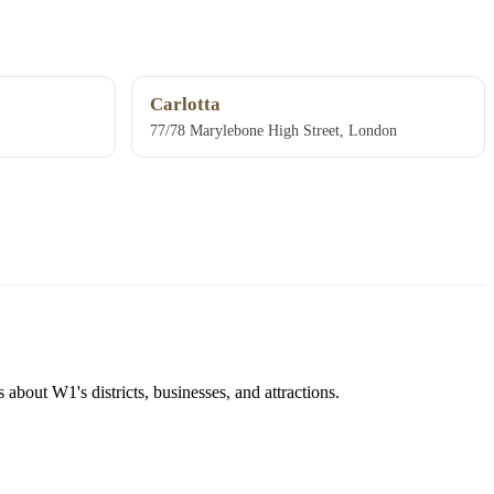
Carlotta
77/78 Marylebone High Street, London
about W1's districts, businesses, and attractions.