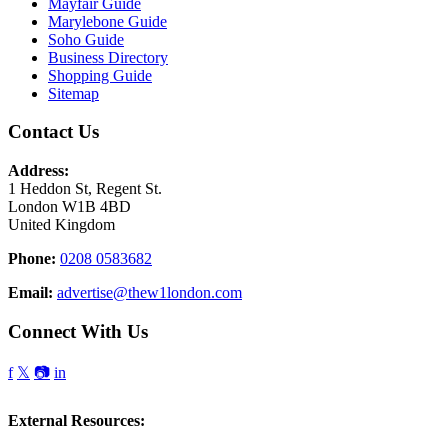
Mayfair Guide
Marylebone Guide
Soho Guide
Business Directory
Shopping Guide
Sitemap
Contact Us
Address:
1 Heddon St, Regent St.
London W1B 4BD
United Kingdom
Phone:
0208 0583682
Email:
advertise@thew1london.com
Connect With Us
f
𝕏
📷
in
External Resources: