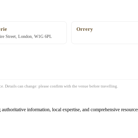
rie
Orrery
ire Street, London, W1G 6PL
e. Details can change: please confirm with the venue before travelling.
authoritative information, local expertise, and comprehensive resources 