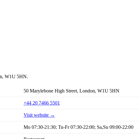
ndon, W1U 5HN.
50 Marylebone High Street, London, W1U 5HN
+44 20 7466 5501
Visit website →
Mo 07:30-21:30; Tu-Fr 07:30-22:00; Sa,Su 09:00-22:00