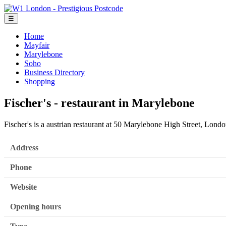
☰
Home
Mayfair
Marylebone
Soho
Business Directory
Shopping
Fischer's - restaurant in Marylebone
Fischer's is a austrian restaurant at 50 Marylebone High Street, Lo
Address
Phone
Website
Opening hours