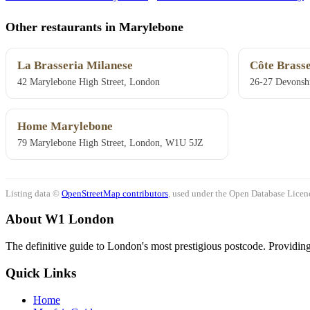
Other restaurants in Marylebone
La Brasseria Milanese
Côte Brasse
42 Marylebone High Street, London
26-27 Devonsh
Home Marylebone
79 Marylebone High Street, London, W1U 5JZ
Listing data ©
OpenStreetMap contributors
, used under the Open Database Licenc
About W1 London
The definitive guide to London's most prestigious postcode. Providing 
Quick Links
Home