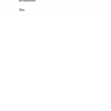
Restaurant
Yes