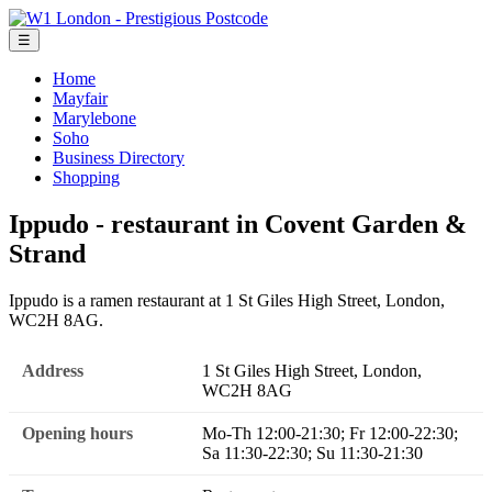
☰
Home
Mayfair
Marylebone
Soho
Business Directory
Shopping
Ippudo - restaurant in Covent Garden &
Strand
Ippudo is a ramen restaurant at 1 St Giles High Street, London,
WC2H 8AG.
Address
1 St Giles High Street, London,
WC2H 8AG
Opening hours
Mo-Th 12:00-21:30; Fr 12:00-22:30;
Sa 11:30-22:30; Su 11:30-21:30