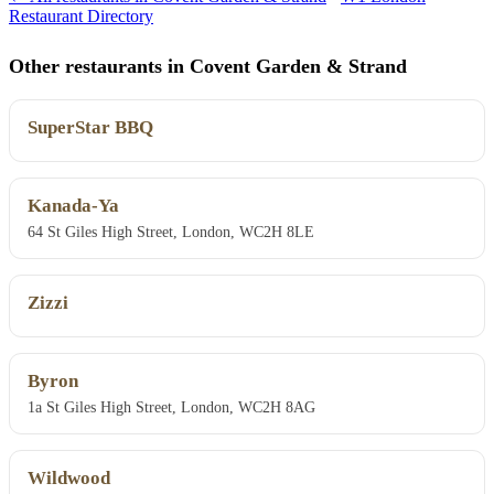
Restaurant Directory
Other restaurants in Covent Garden & Strand
SuperStar BBQ
Kanada-Ya
64 St Giles High Street, London, WC2H 8LE
Zizzi
Byron
1a St Giles High Street, London, WC2H 8AG
Wildwood