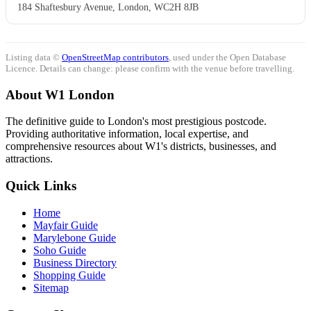
184 Shaftesbury Avenue, London, WC2H 8JB
Listing data ©
OpenStreetMap contributors
, used under the Open Database
Licence. Details can change: please confirm with the venue before travelling.
About W1 London
The definitive guide to London's most prestigious postcode.
Providing authoritative information, local expertise, and
comprehensive resources about W1's districts, businesses, and
attractions.
Quick Links
Home
Mayfair Guide
Marylebone Guide
Soho Guide
Business Directory
Shopping Guide
Sitemap