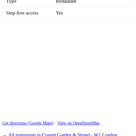
Type
Restaurant
Step-free access
Yes
Get directions (Google Maps)
·
View on OpenStreetMap
← All restaurants in Covent Garden & Strand
·
W1 London