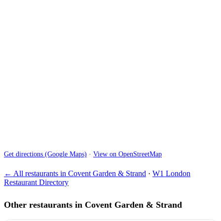
Get directions (Google Maps)
·
View on OpenStreetMap
← All restaurants in Covent Garden & Strand
·
W1 London
Restaurant Directory
Other restaurants in Covent Garden & Strand