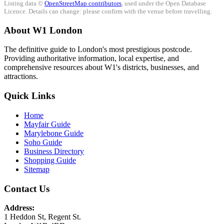
Listing data ©
OpenStreetMap contributors
, used under the Open Database
Licence. Details can change: please confirm with the venue before travelling.
About W1 London
The definitive guide to London's most prestigious postcode.
Providing authoritative information, local expertise, and
comprehensive resources about W1's districts, businesses, and
attractions.
Quick Links
Home
Mayfair Guide
Marylebone Guide
Soho Guide
Business Directory
Shopping Guide
Sitemap
Contact Us
Address:
1 Heddon St, Regent St.