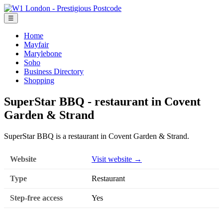
☰
Home
Mayfair
Marylebone
Soho
Business Directory
Shopping
SuperStar BBQ - restaurant in Covent
Garden & Strand
SuperStar BBQ is a restaurant in Covent Garden & Strand.
Website
Visit website →
Type
Restaurant
Step-free access
Yes