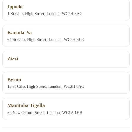
Ippudo
1 St Giles High Street, London, WC2H 8AG
Kanada-Ya
64 St Giles High Street, London, WC2H 8LE
Zizzi
Byron
1a St Giles High Street, London, WC2H 8AG
Manitoba Tigella
82 New Oxford Street, London, WC1A 1HB