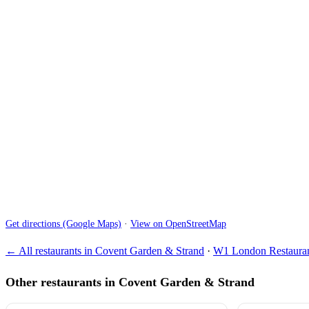
Get directions (Google Maps)
·
View on OpenStreetMap
← All restaurants in Covent Garden & Strand
·
W1 London Restauran
Other restaurants in Covent Garden & Strand