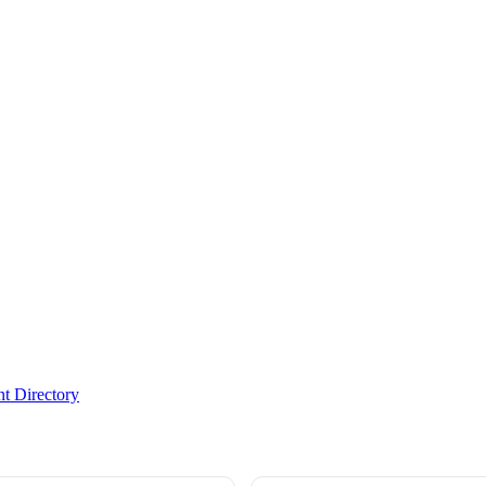
t Directory