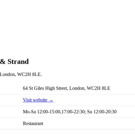
 & Strand
et, London, WC2H 8LE.
64 St Giles High Street, London, WC2H 8LE
Visit website →
Mo-Sa 12:00-15:00,17:00-22:30; Su 12:00-20:30
Restaurant