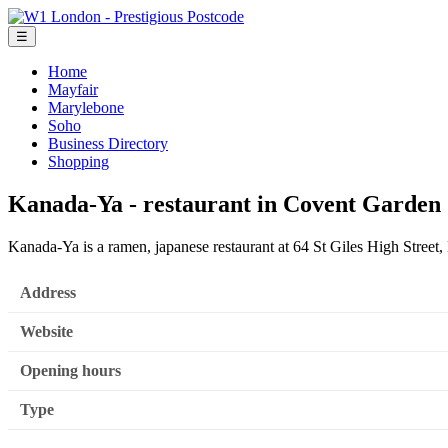
☰
Home
Mayfair
Marylebone
Soho
Business Directory
Shopping
Kanada-Ya - restaurant in Covent Garden
Kanada-Ya is a ramen, japanese restaurant at 64 St Giles High Stre
Address
Website
Opening hours
Type