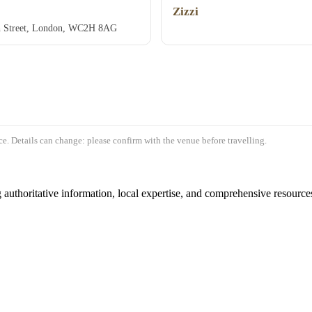
Zizzi
gh Street, London, WC2H 8AG
e. Details can change: please confirm with the venue before travelling.
authoritative information, local expertise, and comprehensive resources 