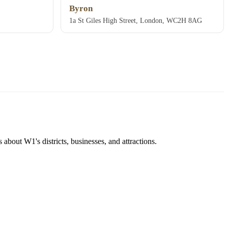
Byron
1a St Giles High Street, London, WC2H 8AG
about W1's districts, businesses, and attractions.