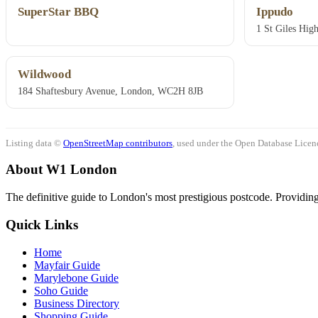
SuperStar BBQ
Ippudo
1 St Giles Hi
Wildwood
184 Shaftesbury Avenue, London, WC2H 8JB
Listing data ©
OpenStreetMap contributors
, used under the Open Database Licenc
About W1 London
The definitive guide to London's most prestigious postcode. Providing 
Quick Links
Home
Mayfair Guide
Marylebone Guide
Soho Guide
Business Directory
Shopping Guide