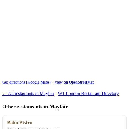
Get directions (Google Maps)
·
View on OpenStreetMap
← All restaurants in Mayfair
·
W1 London Restaurant Directory
Other restaurants in Mayfair
Baku Bistro