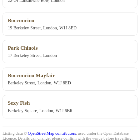
22-24 Lansdowne Row, London
Bocconcino
19 Berkeley Street, London, W1J 8ED
Park Chinois
17 Berkeley Street, London
Bocconcino Mayfair
Berkeley Street, London, W1J 8ED
Sexy Fish
Berkeley Square, London, W1J 6BR
Listing data ©
OpenStreetMap contributors
, used under the Open Database
Licence. Details can change: please confirm with the venue before travelling.