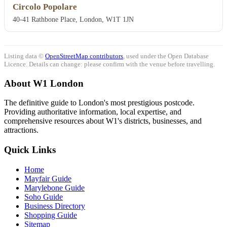
Circolo Popolare
40-41 Rathbone Place, London, W1T 1JN
Listing data ©
OpenStreetMap contributors
, used under the Open Database
Licence. Details can change: please confirm with the venue before travelling.
About W1 London
The definitive guide to London's most prestigious postcode.
Providing authoritative information, local expertise, and
comprehensive resources about W1's districts, businesses, and
attractions.
Quick Links
Home
Mayfair Guide
Marylebone Guide
Soho Guide
Business Directory
Shopping Guide
Sitemap