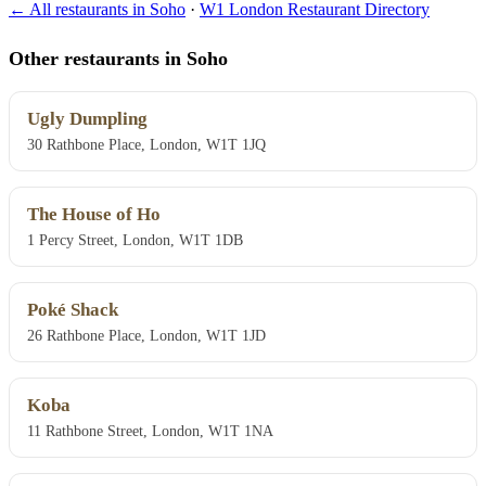
← All restaurants in Soho
·
W1 London Restaurant Directory
Other restaurants in Soho
Ugly Dumpling
30 Rathbone Place, London, W1T 1JQ
The House of Ho
1 Percy Street, London, W1T 1DB
Poké Shack
26 Rathbone Place, London, W1T 1JD
Koba
11 Rathbone Street, London, W1T 1NA