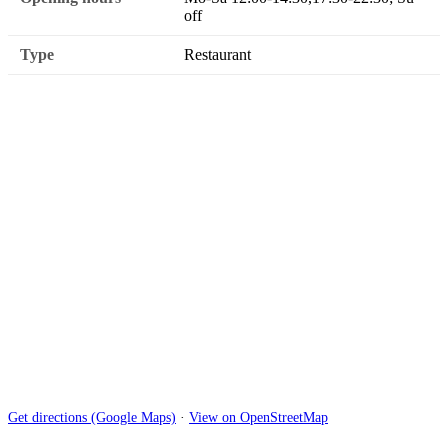
off
Type
Restaurant
Get directions (Google Maps)
·
View on OpenStreetMap