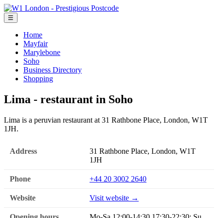
☰
Home
Mayfair
Marylebone
Soho
Business Directory
Shopping
Lima - restaurant in Soho
Lima is a peruvian restaurant at 31 Rathbone Place, London, W1T
1JH.
Address
31 Rathbone Place, London, W1T
1JH
Phone
+44 20 3002 2640
Website
Visit website →
Opening hours
Mo-Sa 12:00-14:30,17:30-22:30; Su