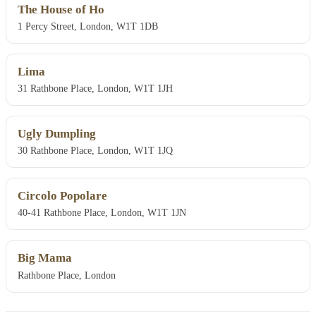
The House of Ho
1 Percy Street, London, W1T 1DB
Lima
31 Rathbone Place, London, W1T 1JH
Ugly Dumpling
30 Rathbone Place, London, W1T 1JQ
Circolo Popolare
40-41 Rathbone Place, London, W1T 1JN
Big Mama
Rathbone Place, London