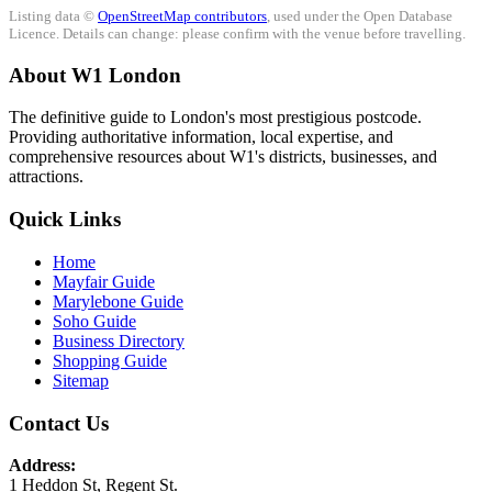
Listing data ©
OpenStreetMap contributors
, used under the Open Database
Licence. Details can change: please confirm with the venue before travelling.
About W1 London
The definitive guide to London's most prestigious postcode.
Providing authoritative information, local expertise, and
comprehensive resources about W1's districts, businesses, and
attractions.
Quick Links
Home
Mayfair Guide
Marylebone Guide
Soho Guide
Business Directory
Shopping Guide
Sitemap
Contact Us
Address:
1 Heddon St, Regent St.