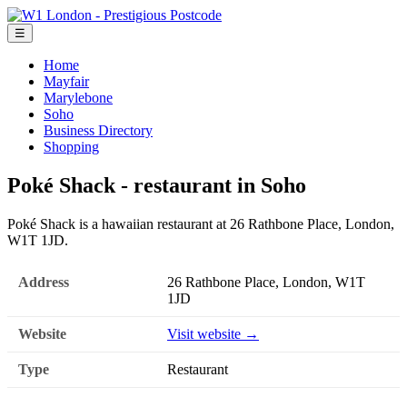
☰
Home
Mayfair
Marylebone
Soho
Business Directory
Shopping
Poké Shack - restaurant in Soho
Poké Shack is a hawaiian restaurant at 26 Rathbone Place, London,
W1T 1JD.
Address
26 Rathbone Place, London, W1T
1JD
Website
Visit website →
Type
Restaurant