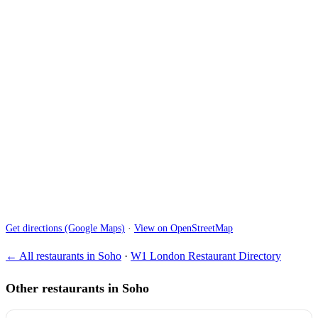
Get directions (Google Maps)
·
View on OpenStreetMap
← All restaurants in Soho
·
W1 London Restaurant Directory
Other restaurants in Soho