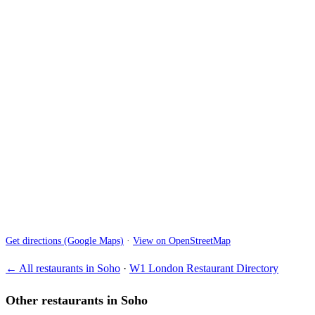
Get directions (Google Maps)
·
View on OpenStreetMap
← All restaurants in Soho
·
W1 London Restaurant Directory
Other restaurants in Soho