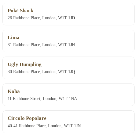
Poké Shack
26 Rathbone Place, London, W1T 1JD
Lima
31 Rathbone Place, London, W1T 1JH
Ugly Dumpling
30 Rathbone Place, London, W1T 1JQ
Koba
11 Rathbone Street, London, W1T 1NA
Circolo Popolare
40-41 Rathbone Place, London, W1T 1JN