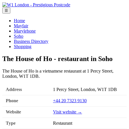
☰
Home
Mayfair
Marylebone
Soho
Business Directory
Shopping
The House of Ho - restaurant in Soho
The House of Ho is a vietnamese restaurant at 1 Percy Street,
London, W1T 1DB.
Address
1 Percy Street, London, W1T 1DB
Phone
+44 20 7323 9130
Website
Visit website →
Type
Restaurant