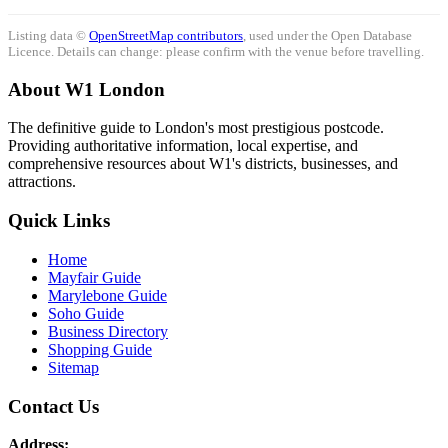
Listing data ©
OpenStreetMap contributors
, used under the Open Database
Licence. Details can change: please confirm with the venue before travelling.
About W1 London
The definitive guide to London's most prestigious postcode.
Providing authoritative information, local expertise, and
comprehensive resources about W1's districts, businesses, and
attractions.
Quick Links
Home
Mayfair Guide
Marylebone Guide
Soho Guide
Business Directory
Shopping Guide
Sitemap
Contact Us
Address: