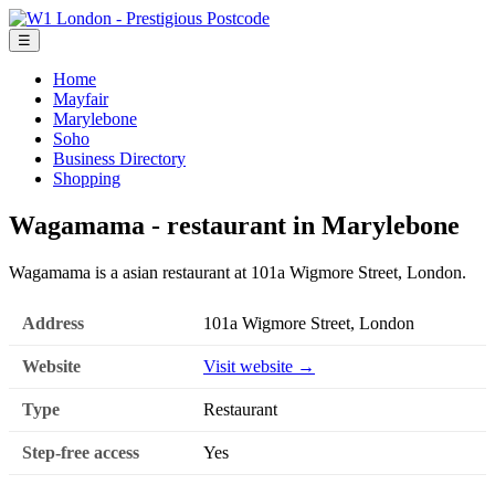
☰
Home
Mayfair
Marylebone
Soho
Business Directory
Shopping
Wagamama - restaurant in Marylebone
Wagamama is a asian restaurant at 101a Wigmore Street, London.
Address
101a Wigmore Street, London
Website
Visit website →
Type
Restaurant
Step-free access
Yes