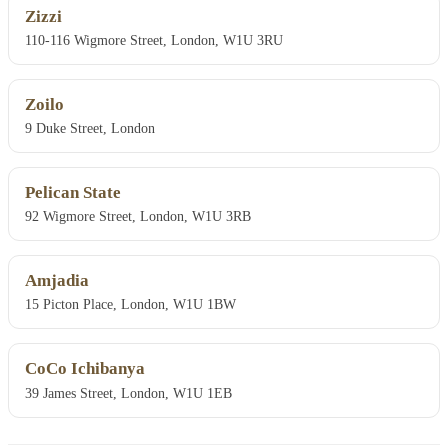
Zizzi
110-116 Wigmore Street, London, W1U 3RU
Zoilo
9 Duke Street, London
Pelican State
92 Wigmore Street, London, W1U 3RB
Amjadia
15 Picton Place, London, W1U 1BW
CoCo Ichibanya
39 James Street, London, W1U 1EB