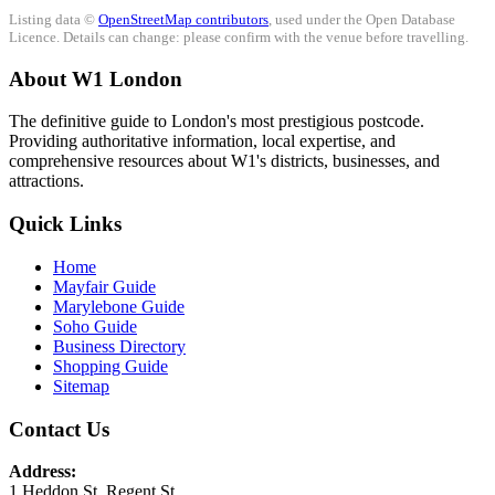
Listing data ©
OpenStreetMap contributors
, used under the Open Database
Licence. Details can change: please confirm with the venue before travelling.
About W1 London
The definitive guide to London's most prestigious postcode.
Providing authoritative information, local expertise, and
comprehensive resources about W1's districts, businesses, and
attractions.
Quick Links
Home
Mayfair Guide
Marylebone Guide
Soho Guide
Business Directory
Shopping Guide
Sitemap
Contact Us
Address:
1 Heddon St, Regent St.