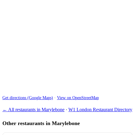
Get directions (Google Maps)
·
View on OpenStreetMap
← All restaurants in Marylebone
·
W1 London Restaurant Directory
Other restaurants in Marylebone