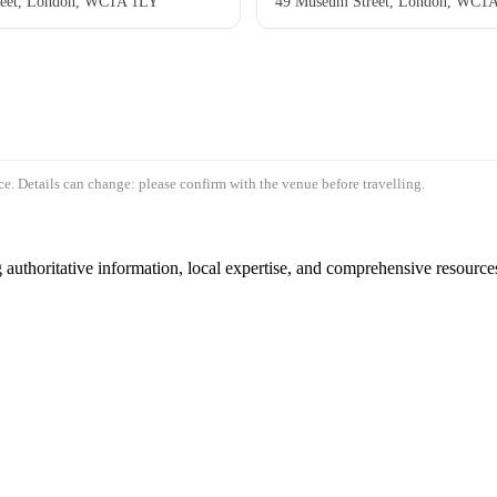
reet, London, WC1A 1LY
49 Museum Street, London, WC1
e. Details can change: please confirm with the venue before travelling.
authoritative information, local expertise, and comprehensive resources 