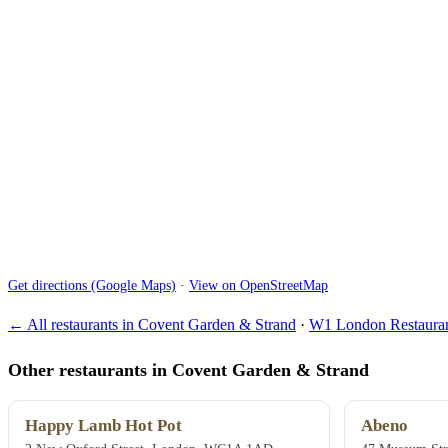
Get directions (Google Maps)
·
View on OpenStreetMap
← All restaurants in Covent Garden & Strand
·
W1 London Restauran
Other restaurants in Covent Garden & Strand
Happy Lamb Hot Pot
Abeno