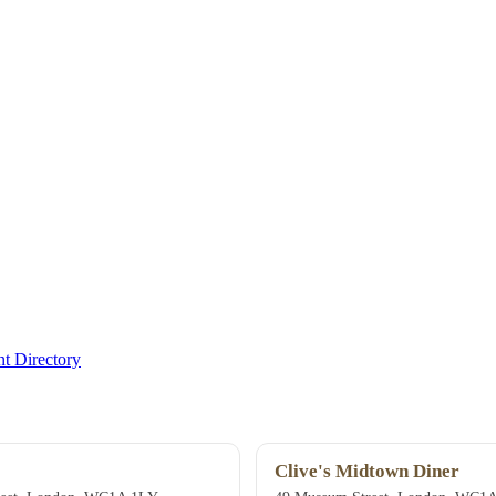
t Directory
Clive's Midtown Diner