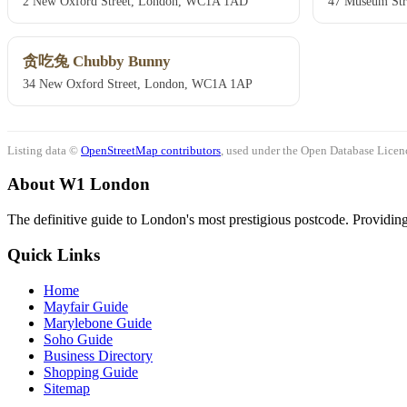
2 New Oxford Street, London, WC1A 1AD
47 Museum St
贪吃兔 Chubby Bunny
34 New Oxford Street, London, WC1A 1AP
Listing data ©
OpenStreetMap contributors
, used under the Open Database Licenc
About W1 London
The definitive guide to London's most prestigious postcode. Providing 
Quick Links
Home
Mayfair Guide
Marylebone Guide
Soho Guide
Business Directory
Shopping Guide
Sitemap