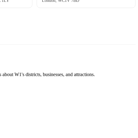
A 1LY
London, WC1V 7BD
about W1's districts, businesses, and attractions.