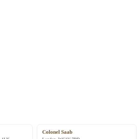
Colonel Saab