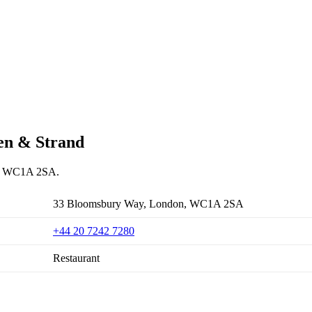
den & Strand
on, WC1A 2SA.
33 Bloomsbury Way, London, WC1A 2SA
+44 20 7242 7280
Restaurant