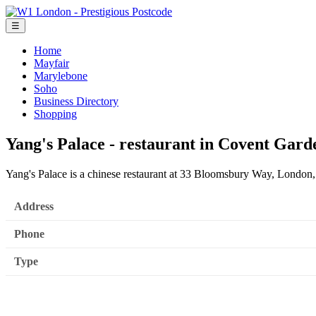
☰
Home
Mayfair
Marylebone
Soho
Business Directory
Shopping
Yang's Palace - restaurant in Covent Gar
Yang's Palace is a chinese restaurant at 33 Bloomsbury Way, Lond
Address
Phone
Type